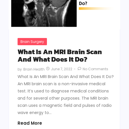
Brain Surgery
What Is An MRI Brain Scan
And What Does It Do?
June 7, 2022
-
No Comments
by
Brain Health
What Is An MRI Brain Scan And What Does It Do?
An MRI brain scan is a non-invasive medical
test. It’s used to diagnose medical conditions
and for several other purposes. The MRI brain
scan uses a magnetic field and pulses of radio
wave energy to...
Read More