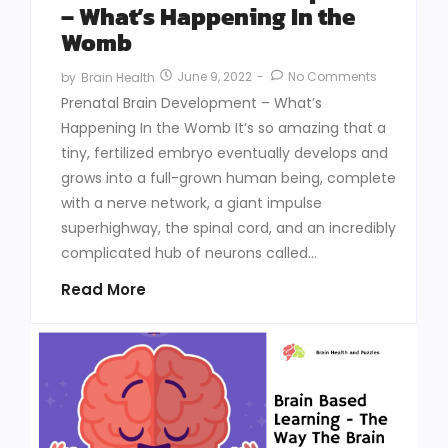
– What’s Happening In the
Womb
June 9, 2022
-
No Comments
by
Brain Health
Prenatal Brain Development – What’s
Happening In the Womb It’s so amazing that a
tiny, fertilized embryo eventually develops and
grows into a full-grown human being, complete
with a nerve network, a giant impulse
superhighway, the spinal cord, and an incredibly
complicated hub of neurons called...
Read More