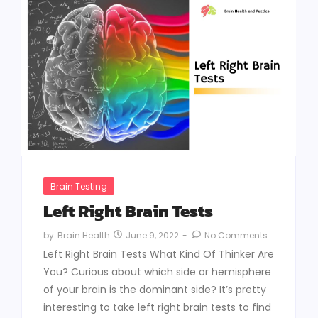
Brain Testing
Left Right Brain Tests
June 9, 2022
-
No Comments
by
Brain Health
Left Right Brain Tests What Kind Of Thinker Are
You? Curious about which side or hemisphere
of your brain is the dominant side? It’s pretty
interesting to take left right brain tests to find