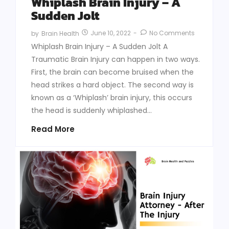
Whiplash Brain Injury – A
Sudden Jolt
June 10, 2022
-
No Comments
by
Brain Health
Whiplash Brain Injury – A Sudden Jolt A
Traumatic Brain Injury can happen in two ways.
First, the brain can become bruised when the
head strikes a hard object. The second way is
known as a ‘Whiplash’ brain injury, this occurs
the head is suddenly whiplashed...
Read More