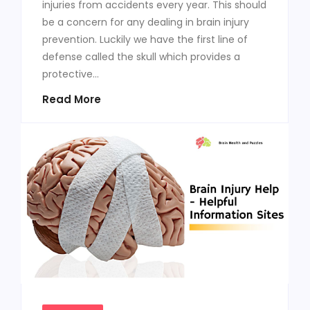
injuries from accidents every year. This should
be a concern for any dealing in brain injury
prevention. Luckily we have the first line of
defense called the skull which provides a
protective...
Read More