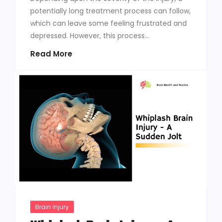
potentially long treatment process can follow,
which can leave some feeling frustrated and
depressed. However, this process...
Read More
Brain Injury