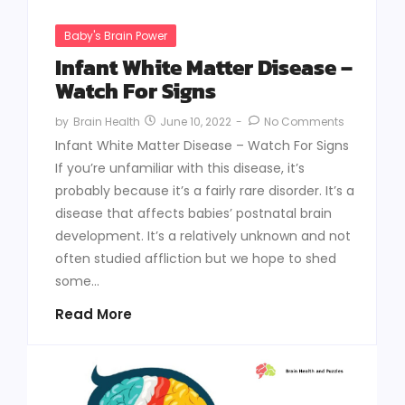
Baby's Brain Power
Infant White Matter Disease –
Watch For Signs
June 10, 2022
-
No Comments
by
Brain Health
Infant White Matter Disease – Watch For Signs
If you’re unfamiliar with this disease, it’s
probably because it’s a fairly rare disorder. It’s a
disease that affects babies’ postnatal brain
development. It’s a relatively unknown and not
often studied affliction but we hope to shed
some...
Read More