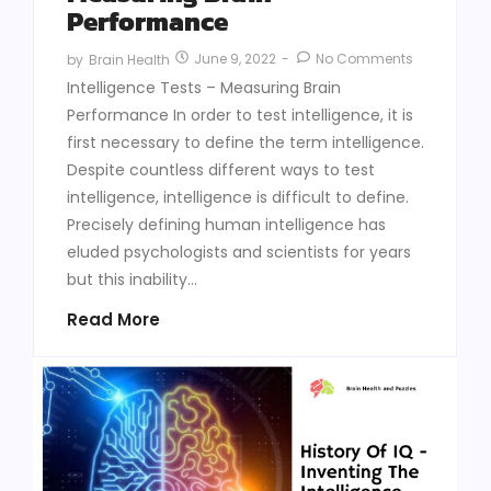
Performance
June 9, 2022
-
No Comments
by
Brain Health
Intelligence Tests – Measuring Brain
Performance In order to test intelligence, it is
first necessary to define the term intelligence.
Despite countless different ways to test
intelligence, intelligence is difficult to define.
Precisely defining human intelligence has
eluded psychologists and scientists for years
but this inability...
Read More