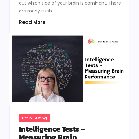
out which side of your brain is dominant. There
are many such...
Read More
Brain Testing
Intelligence Tests –
Measuring Brain