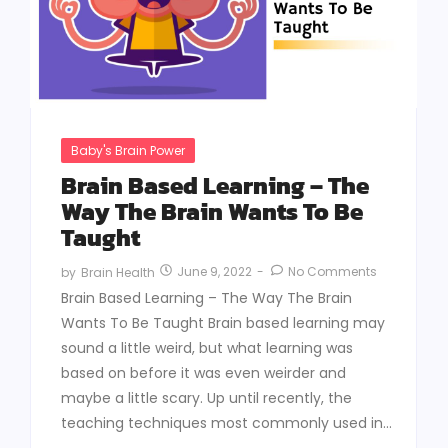
Baby's Brain Power
Brain Based Learning – The
Way The Brain Wants To Be
Taught
June 9, 2022
-
No Comments
by
Brain Health
Brain Based Learning – The Way The Brain
Wants To Be Taught Brain based learning may
sound a little weird, but what learning was
based on before it was even weirder and
maybe a little scary. Up until recently, the
teaching techniques most commonly used in...