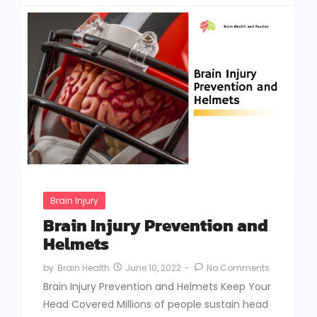
Brain Injury
Brain Injury Prevention and
Helmets
June 10, 2022
-
No Comments
by
Brain Health
Brain Injury Prevention and Helmets Keep Your
Head Covered Millions of people sustain head