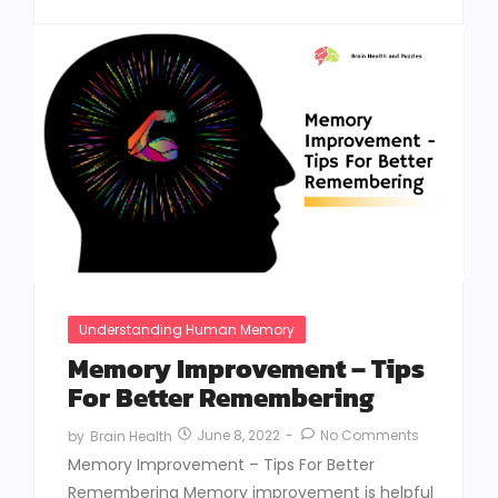
Understanding Human Memory
Memory Improvement – Tips
For Better Remembering
June 8, 2022
-
No Comments
by
Brain Health
Memory Improvement – Tips For Better
Remembering Memory improvement is helpful