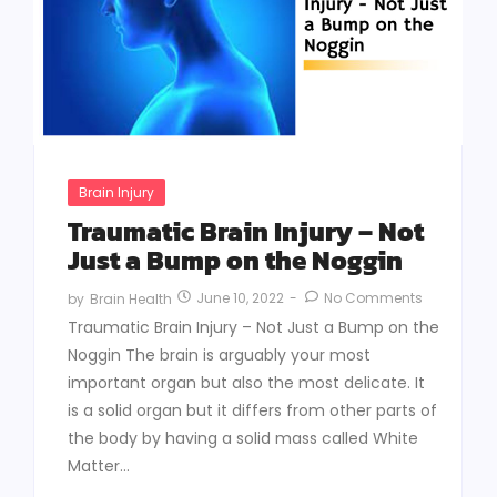
Brain Injury
Traumatic Brain Injury – Not
Just a Bump on the Noggin
June 10, 2022
-
No Comments
by
Brain Health
Traumatic Brain Injury – Not Just a Bump on the
Noggin The brain is arguably your most
important organ but also the most delicate. It
is a solid organ but it differs from other parts of
the body by having a solid mass called White
Matter...