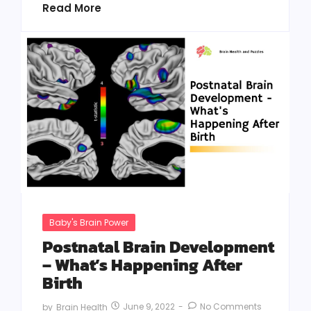
Read More
Baby's Brain Power
Postnatal Brain Development
– What’s Happening After
Birth
June 9, 2022
-
No Comments
by
Brain Health