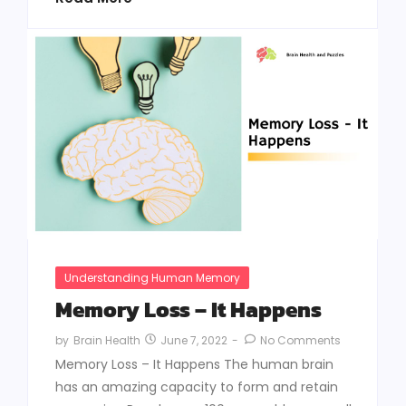
Understanding Human Memory
Memory Loss – It Happens
June 7, 2022
-
No Comments
by
Brain Health
Memory Loss – It Happens The human brain
has an amazing capacity to form and retain