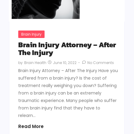
Brain Injury
Brain Injury Attorney – After
The Injury
June 10, 2022
-
No Comments
by
Brain Health
Brain Injury Attorney – After The Injury Have you
suffered from a brain injury? Is the cost of
treatment really weighing you down? Suffering
from a brain injury can be an extremely
traumatic experience. Many people who suffer
from brain injury find that they have to
relearn...
Read More