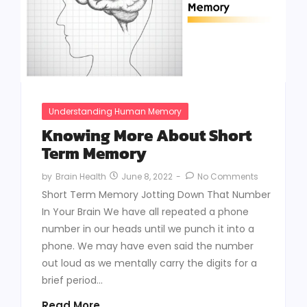
Understanding Human Memory
Knowing More About Short
Term Memory
June 8, 2022
-
No Comments
by
Brain Health
Short Term Memory Jotting Down That Number
In Your Brain We have all repeated a phone
number in our heads until we punch it into a
phone. We may have even said the number
out loud as we mentally carry the digits for a
brief period...
Read More