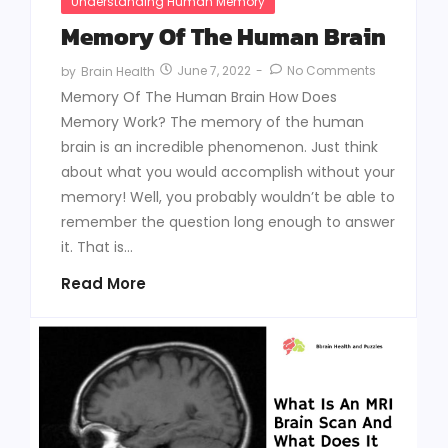
Understanding Human Memory
Memory Of The Human Brain
June 7, 2022
-
No Comments
by
Brain Health
Memory Of The Human Brain How Does
Memory Work? The memory of the human
brain is an incredible phenomenon. Just think
about what you would accomplish without your
memory! Well, you probably wouldn’t be able to
remember the question long enough to answer
it. That is...
Read More