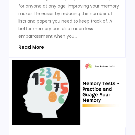
for anyone at any age. Improving your memory
makes life easier by reducing the number of
lists and papers you need to keep track of. A
better memory can also mean less
embarrassment when you...
Read More