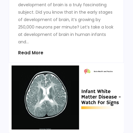
development of brain is a truly fascinating
subject. Did you know that in the early stages
of development of brain, it’s growing by
250,000 neurons per minute? Let’s take a look
at development of brain in human infants
and...
Read More