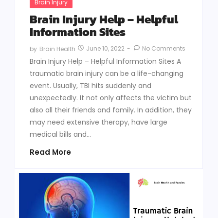
Brain Injury
Brain Injury Help – Helpful
Information Sites
June 10, 2022
-
No Comments
by
Brain Health
Brain Injury Help – Helpful Information Sites A
traumatic brain injury can be a life-changing
event. Usually, TBI hits suddenly and
unexpectedly. It not only affects the victim but
also all their friends and family. In addition, they
may need extensive therapy, have large
medical bills and...
Read More