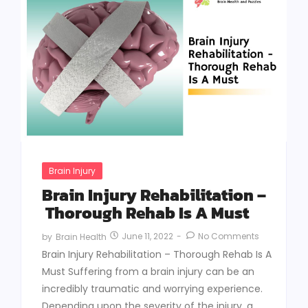
Brain Injury
Brain Injury Rehabilitation –
Thorough Rehab Is A Must
June 11, 2022
-
No Comments
by
Brain Health
Brain Injury Rehabilitation – Thorough Rehab Is A
Must Suffering from a brain injury can be an
incredibly traumatic and worrying experience.
Depending upon the severity of the injury, a