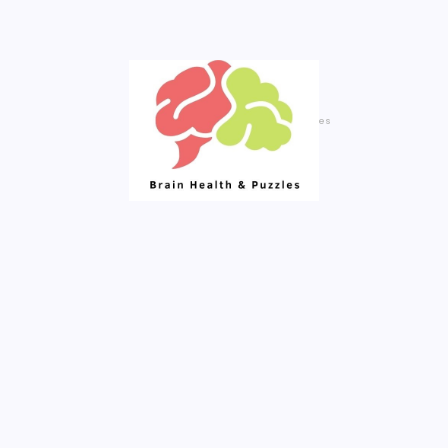
Created By Royal Addons