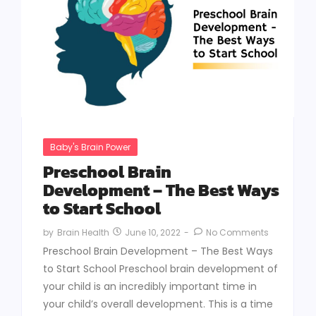
Baby's Brain Power
Preschool Brain
Development – The Best Ways
to Start School
June 10, 2022
-
No Comments
by
Brain Health
Preschool Brain Development – The Best Ways
to Start School Preschool brain development of
your child is an incredibly important time in
your child’s overall development. This is a time