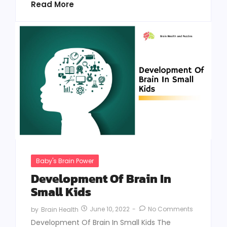
Read More
Baby's Brain Power
Development Of Brain In
Small Kids
June 10, 2022
-
No Comments
by
Brain Health
Development Of Brain In Small Kids The