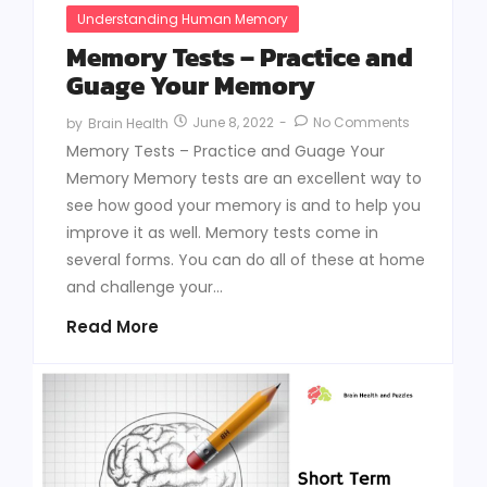
Understanding Human Memory
Memory Tests – Practice and
Guage Your Memory
June 8, 2022
-
No Comments
by
Brain Health
Memory Tests – Practice and Guage Your
Memory Memory tests are an excellent way to
see how good your memory is and to help you
improve it as well. Memory tests come in
several forms. You can do all of these at home
and challenge your...
Read More