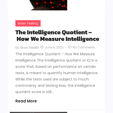
Brain Testing
The Intelligence Quotient –
How We Measure Intelligence
June 9, 2022
-
No Comments
by
Brain Health
The Intelligence Quotient – How We Measure
Intelligence The intelligence quotient or IQ is a
score that, based on performance on certain
tests, is meant to quantify human intelligence.
While the tests used are subject to much
controversy and testing bias, the intelligence
quotient score is still...
Read More