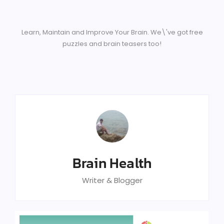
Learn, Maintain and Improve Your Brain. We\'ve got free
puzzles and brain teasers too!
Brain Health
Writer & Blogger