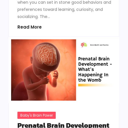
when you can set in stone good behaviors and
preferences toward learning, curiosity, and
socializing. The...
Read More
Baby's Brain Power
Prenatal Brain Development