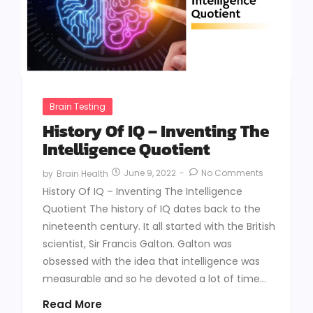
Brain Testing
History Of IQ – Inventing The
Intelligence Quotient
June 9, 2022
-
No Comments
by
Brain Health
History Of IQ – Inventing The Intelligence
Quotient The history of IQ dates back to the
nineteenth century. It all started with the British
scientist, Sir Francis Galton. Galton was
obsessed with the idea that intelligence was
measurable and so he devoted a lot of time...
Read More