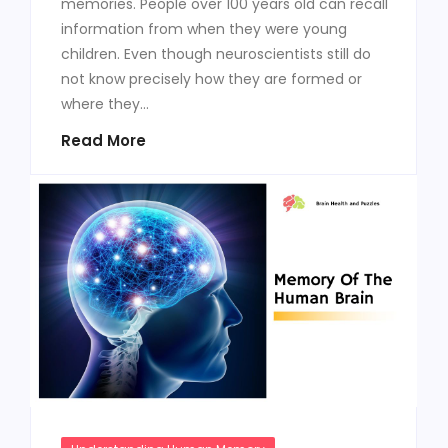
memories. People over 100 years old can recall
information from when they were young
children. Even though neuroscientists still do
not know precisely how they are formed or
where they...
Read More