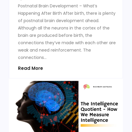
Postnatal Brain Development – What’s
Happening After Birth After birth, there is plenty
of postnatal brain development ahead.
Although all the neurons in the cortex of the
brain are produced before birth, the
connections they’ve made with each other are
weak and need reinforcement. The
connections...
Read More