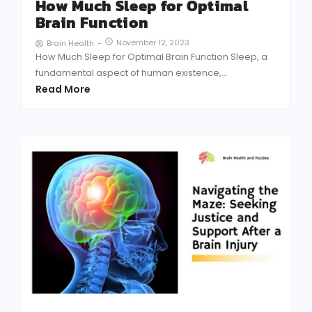
How Much Sleep for Optimal
Brain Function
November 12, 2023
Brain Health
-
How Much Sleep for Optimal Brain Function Sleep, a
fundamental aspect of human existence,...
Read More