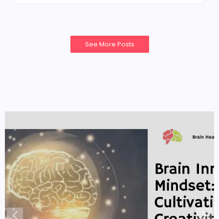
See More Posts