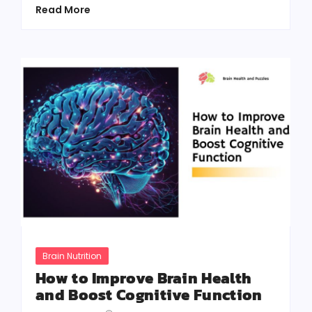
Read More
Brain Nutrition
How to Improve Brain Health
and Boost Cognitive Function