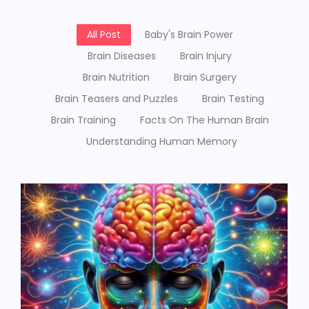
All Post
Baby's Brain Power
Brain Diseases
Brain Injury
Brain Nutrition
Brain Surgery
Brain Teasers and Puzzles
Brain Testing
Brain Training
Facts On The Human Brain
Understanding Human Memory