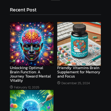
Recent Post
Unlocking Optimal
Friendly Vitamins Brain
Brain Function: A
Supplement for Memory
Journey Toward Mental
and Focus
Vitality
December 25, 2024
February 12, 2025