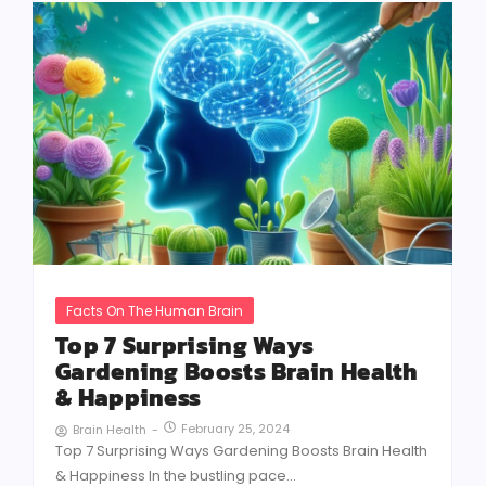
Facts On The Human Brain
Top 7 Surprising Ways
Gardening Boosts Brain Health
& Happiness
February 25, 2024
Brain Health
-
Top 7 Surprising Ways Gardening Boosts Brain Health
& Happiness In the bustling pace...