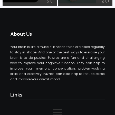
0
0
About Us
Your brain is like a muscle: it needs to be exercised regularly
to stay in shape. And one of the best ways to exercise your
brain is to do puzzles. Puzzles are a fun and challenging
way to improve your cognitive function. They can help to
improve your memory, concentration, problem-solving
skills, and creativity. Puzzles can also help to reduce stress
and improve your overall mood.
Links