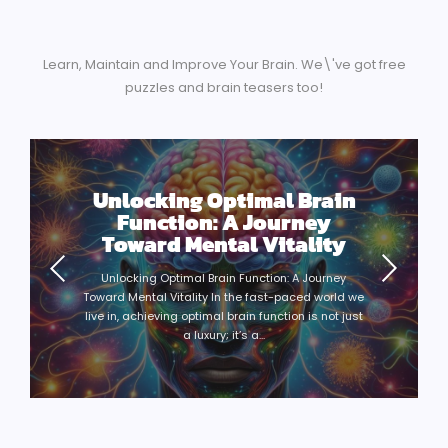
Learn, Maintain and Improve Your Brain. We\'ve got free
puzzles and brain teasers too!
Unlocking Optimal Brain
Function: A Journey
Toward Mental Vitality
Unlocking Optimal Brain Function: A Journey
Toward Mental Vitality In the fast-paced world we
live in, achieving optimal brain function is not just
a luxury; it’s a...