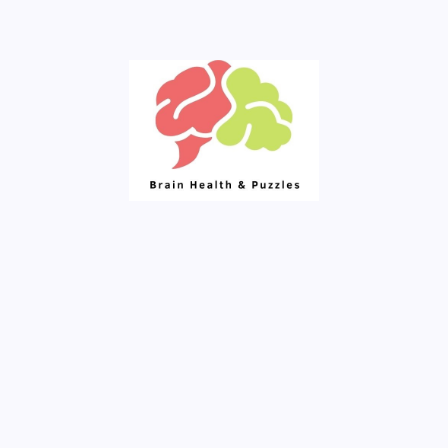
Your Daily Source of Fresh Articles