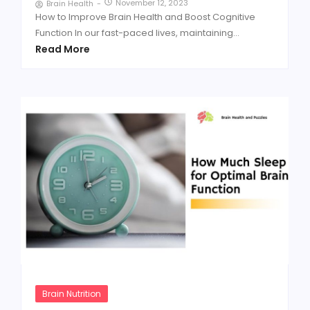
November 12, 2023
Brain Health
-
How to Improve Brain Health and Boost Cognitive
Function In our fast-paced lives, maintaining...
Read More
Brain Nutrition