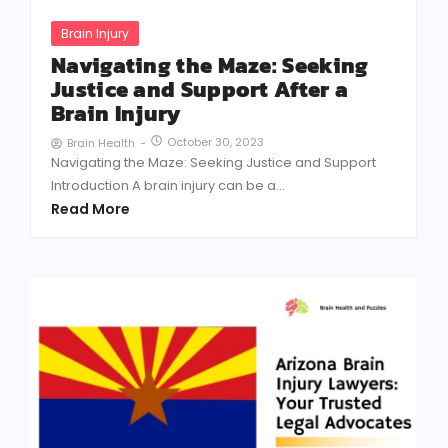
Brain Injury
Navigating the Maze: Seeking
Justice and Support After a
Brain Injury
October 30, 2023
Brain Health
-
Navigating the Maze: Seeking Justice and Support
Introduction A brain injury can be a...
Read More