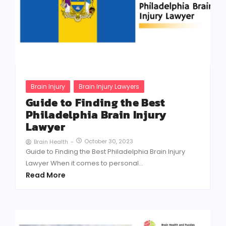
Brain Injury
Brain Injury Lawyers
Guide to Finding the Best
Philadelphia Brain Injury
Lawyer
October 30, 2023
Brain Health
-
Guide to Finding the Best Philadelphia Brain Injury
Lawyer When it comes to personal...
Read More