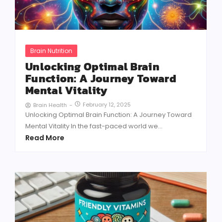
Brain Nutrition
Unlocking Optimal Brain
Function: A Journey Toward
Mental Vitality
February 12, 2025
Brain Health
-
Unlocking Optimal Brain Function: A Journey Toward
Mental Vitality In the fast-paced world we...
Read More