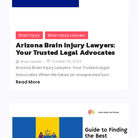
Brain Injury
Brain Injury Lawyers
Arizona Brain Injury Lawyers:
Your Trusted Legal Advocates
October 30, 2023
Brain Health
-
Arizona Brain Injury Lawyers: Your Trusted Legal
Advocates When life takes an unexpected turn...
Read More