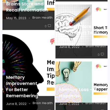
Brains Store and
Recall Information
Brain Health
May 15, 2023
Knowing More
0
About Short Term
Memory
Brain Health
June 8, 2022
0
Memory
Improvement – Tips
For Better
Memory Loss – It
Remembering
Happens
Brain Health
Brain Health
June 8, 2022
June 7, 2022