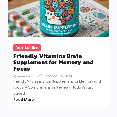
Brain Nutrition
Friendly Vitamins Brain
Supplement for Memory and
Focus
December 25, 2024
Brain Health
-
Friendly Vitamins Brain Supplement for Memory and
Focus: A Comprehensive Review In today’s fast-
paced...
Read More