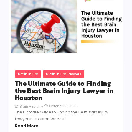
Brain Injury
Brain Injury Lawyers
The Ultimate Guide to Finding
the Best Brain Injury Lawyer in
Houston
October 30, 2023
Brain Health
-
The Ultimate Guide to Finding the Best Brain Injury
Lawyer in Houston When it...
Read More