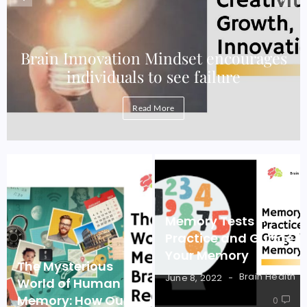
e
Brain Innovation Mindset encourages
individuals to see failure
Read More
Memory Tests –
Practice and Guage
Your Memory
The Mysterious
Brain Health
June 8, 2022
World of Human
Memory: How Our
0