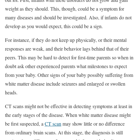
weight as they should. This, though, could be a symptom for
many diseases and should be investigated. Also, if infants do not
develop as you would expect, this could be a sign.
For instance, if they do not keep up physically, or their mental
responses are weak, and their behavior lags behind that of their
peers. This may be hard to detect for first-time parents so when in
doubt ask other experienced parents what milestones to expect
from your baby. Other signs of your baby possibly suffering from
white matter disease include seizures and enlarged or swollen
heads.
CT scans might not be effective in detecting symptoms at least in
the early stages of the disease. When white matter disease might
be first suspected, a
CT scan
may show little or no difference
from ordinary brain scans. At this stage, the diagnosis is still