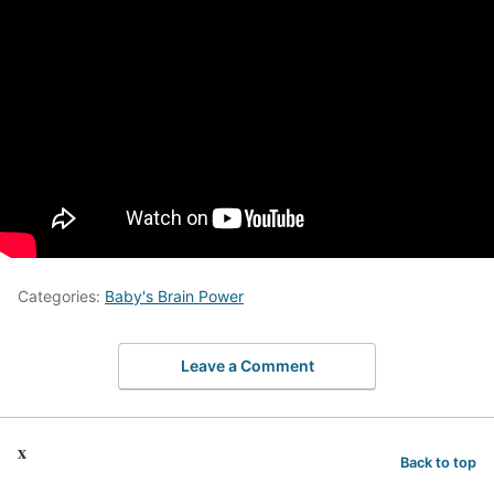
Categories:
Baby's Brain Power
Leave a Comment
x
Back to top