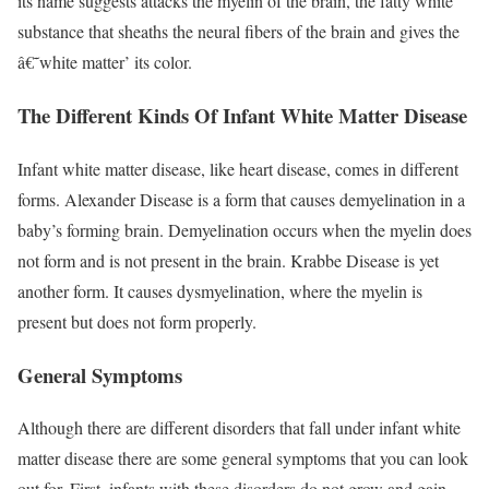
its name suggests attacks the myelin of the brain, the fatty white
substance that sheaths the neural fibers of the brain and gives the
â€˜white matter’ its color.
The Different Kinds Of Infant White Matter Disease
Infant white matter disease, like heart disease, comes in different
forms. Alexander Disease is a form that causes demyelination in a
baby’s forming brain. Demyelination occurs when the myelin does
not form and is not present in the brain. Krabbe Disease is yet
another form. It causes dysmyelination, where the myelin is
present but does not form properly.
General Symptoms
Although there are different disorders that fall under infant white
matter disease there are some general symptoms that you can look
out for. First, infants with these disorders do not grow and gain