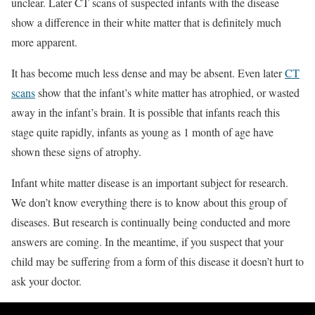
unclear. Later CT scans of suspected infants with the disease
show a difference in their white matter that is definitely much
more apparent.
It has become much less dense and may be absent. Even later
CT
scans
show that the infant’s white matter has atrophied, or wasted
away in the infant’s brain. It is possible that infants reach this
stage quite rapidly, infants as young as 1 month of age have
shown these signs of atrophy.
Infant white matter disease is an important subject for research.
We don’t know everything there is to know about this group of
diseases. But research is continually being conducted and more
answers are coming. In the meantime, if you suspect that your
child may be suffering from a form of this disease it doesn’t hurt to
ask your doctor.