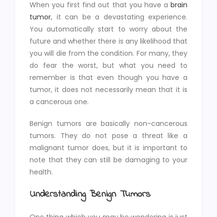
When you first find out that you have a
brain
tumor
, it can be a devastating experience.
You automatically start to worry about the
future and whether there is any likelihood that
you will die from the condition. For many, they
do fear the worst, but what you need to
remember is that even though you have a
tumor, it does not necessarily mean that it is
a cancerous one.
Benign tumors are basically non-cancerous
tumors. They do not pose a threat like a
malignant tumor does, but it is important to
note that they can still be damaging to your
health.
Understanding Benign Tumors