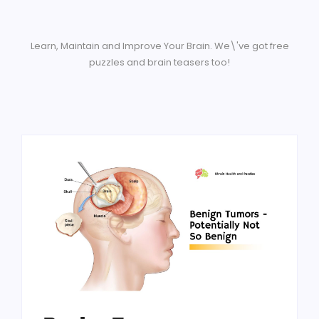
Learn, Maintain and Improve Your Brain. We\'ve got free
puzzles and brain teasers too!