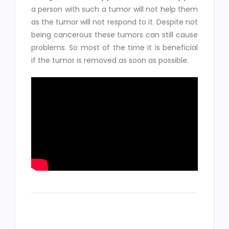
a person with such a tumor will not help them
as the tumor will not respond to it. Despite not
being cancerous these tumors can still cause
problems. So most of the time it is beneficial
if the tumor is removed as soon as possible.