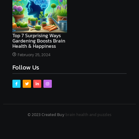
Top 7 Surprising Ways
Gardening Boosts Brain
Health & Happiness
February 25, 2024
Follow Us
© 2023 Created Buy
brain health and puzzles