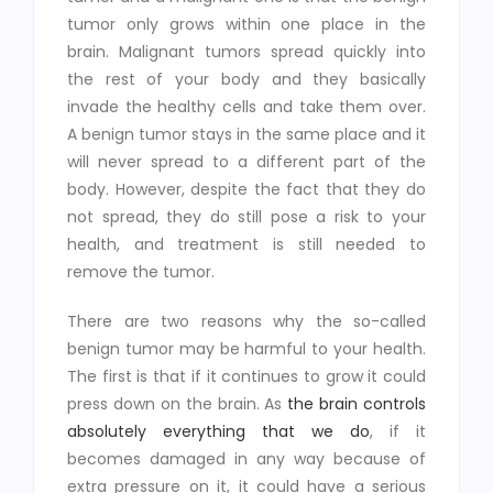
tumor only grows within one place in the
brain. Malignant tumors spread quickly into
the rest of your body and they basically
invade the healthy cells and take them over.
A benign tumor stays in the same place and it
will never spread to a different part of the
body. However, despite the fact that they do
not spread, they do still pose a risk to your
health, and treatment is still needed to
remove the tumor.
There are two reasons why the so-called
benign tumor may be harmful to your health.
The first is that if it continues to grow it could
press down on the brain. As
the brain controls
absolutely everything that we do
, if it
becomes damaged in any way because of
extra pressure on it, it could have a serious