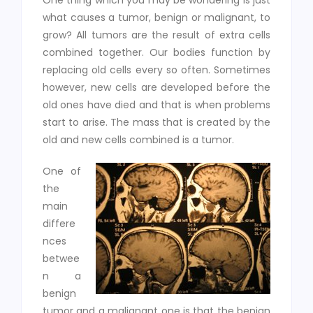
One thing which you may be wondering is just
what causes a tumor, benign or malignant, to
grow? All tumors are the result of extra cells
combined together. Our bodies function by
replacing old cells every so often. Sometimes
however, new cells are developed before the
old ones have died and that is when problems
start to arise. The mass that is created by the
old and new cells combined is a tumor.
One of
the
main
differe
nces
betwee
n a
benign
tumor and a malignant one is that the benign