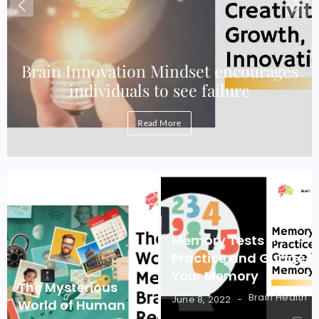
e
Brain Innovation Mindset encourages
individuals to see failure
Read More
Memory Tests –
Practice and Guage
Your Memory
The Mysterious
Brain Health
June 8, 2022
World of Human