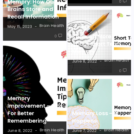
Memory: How Our
0
Brains Store and
Recall Information
Brain Health
May 15, 2023
Knowing More
0
About Short Term
Memory
Brain Health
June 8, 2022
0
Memory
Improvement – Tips
For Better
Memory Loss – It
Remembering
Happens
Brain Health
Brain Health
June 8, 2022
June 7, 2022