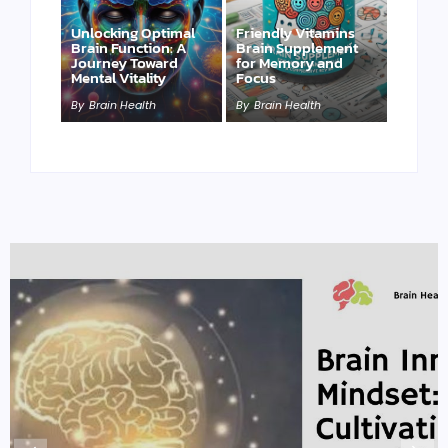
Unlocking Optimal
Friendly Vitamins
Brain Function: A
Brain Supplement
Journey Toward
for Memory and
Mental Vitality
Focus
By
Brain Health
By
Brain Health