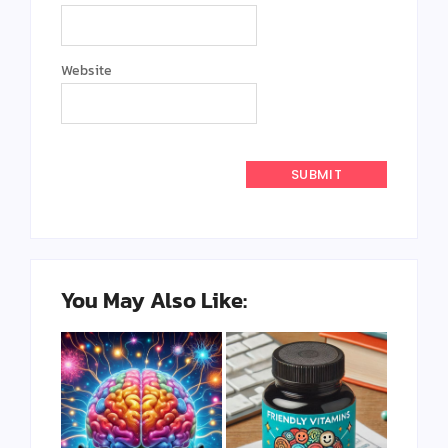
Website
You May Also Like: