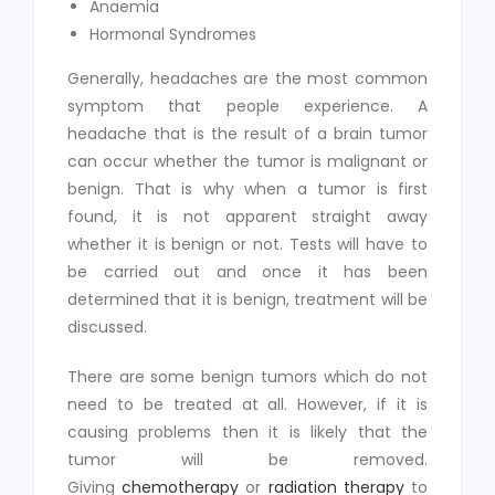
Anaemia
Hormonal Syndromes
Generally, headaches are the most common
symptom that people experience. A
headache that is the result of a brain tumor
can occur whether the tumor is malignant or
benign. That is why when a tumor is first
found, it is not apparent straight away
whether it is benign or not. Tests will have to
be carried out and once it has been
determined that it is benign, treatment will be
discussed.
There are some benign tumors which do not
need to be treated at all. However, if it is
causing problems then it is likely that the
tumor will be removed.
Giving
chemotherapy
or
radiation therapy
to