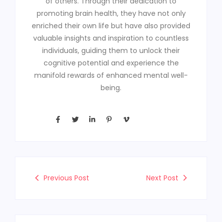
of others. Through their dedication to
promoting brain health, they have not only
enriched their own life but have also provided
valuable insights and inspiration to countless
individuals, guiding them to unlock their
cognitive potential and experience the
manifold rewards of enhanced mental well-
being.
Previous Post
Next Post