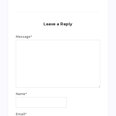
Leave a Reply
Message
*
Name
*
Email
*