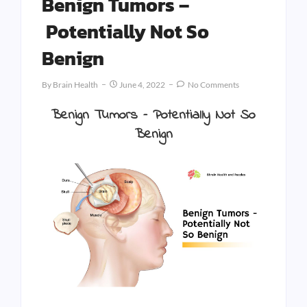
Benign Tumors –
Potentially Not So
Benign
By
Brain Health
June 4, 2022
No Comments
Benign Tumors –
Potentially Not So
Benign