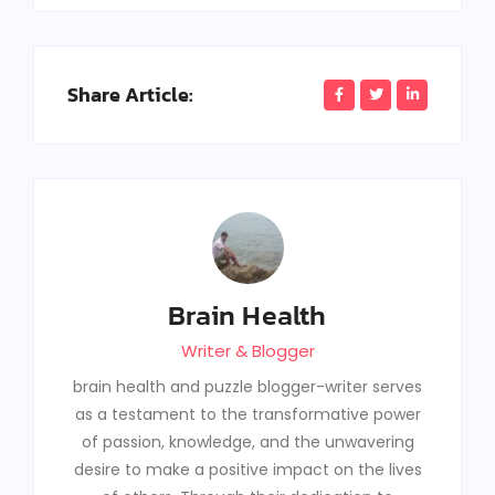
Share Article:
Brain Health
Writer & Blogger
brain health and puzzle blogger-writer serves
as a testament to the transformative power
of passion, knowledge, and the unwavering
desire to make a positive impact on the lives