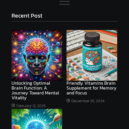
Recent Post
Unlocking Optimal
Friendly Vitamins Brain
Brain Function: A
Supplement for Memory
Journey Toward Mental
and Focus
Vitality
December 25, 2024
February 12, 2025