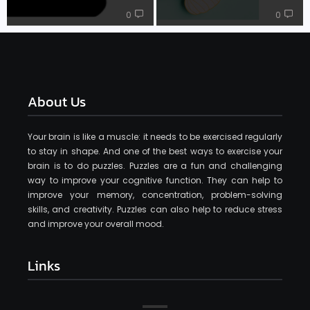
0
0
About Us
Your brain is like a muscle: it needs to be exercised regularly
to stay in shape. And one of the best ways to exercise your
brain is to do puzzles. Puzzles are a fun and challenging
way to improve your cognitive function. They can help to
improve your memory, concentration, problem-solving
skills, and creativity. Puzzles can also help to reduce stress
and improve your overall mood.
Links