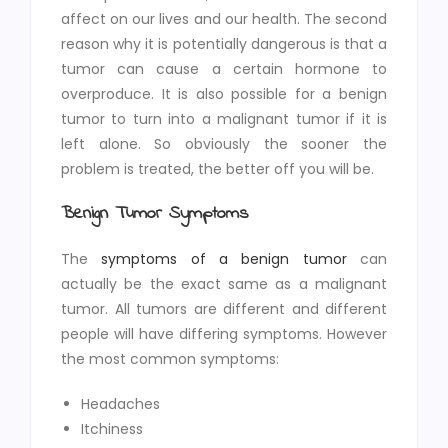
affect on our lives and our health. The second
reason why it is potentially dangerous is that a
tumor can cause a certain hormone to
overproduce. It is also possible for a benign
tumor to turn into a malignant tumor if it is
left alone. So obviously the sooner the
problem is treated, the better off you will be.
Benign Tumor Symptoms
The
symptoms of a benign tumor
can
actually be the exact same as a malignant
tumor. All tumors are different and different
people will have differing symptoms. However
the most common symptoms:
Headaches
Itchiness