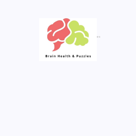
Your Daily Source of Fresh Articles