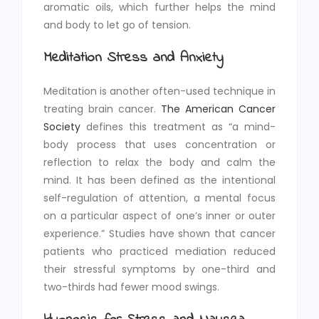
aromatic oils, which further helps the mind
and body to let go of tension.
Meditation Stress and Anxiety
Meditation is another often-used technique in
treating brain cancer.
The American Cancer
Society
defines this treatment as “a mind-
body process that uses concentration or
reflection to relax the body and calm the
mind. It has been defined as the intentional
self-regulation of attention, a mental focus
on a particular aspect of one’s inner or outer
experience.” Studies have shown that cancer
patients who practiced mediation reduced
their stressful symptoms by one-third and
two-thirds had fewer mood swings.