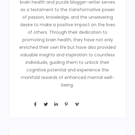
brain health and puzzle blogger-writer serves
as a testament to the transformative power
of passion, knowledge, and the unwavering
desire to make a positive impact on the lives
of others. Through their dedication to
promoting brain health, they have not only
enriched their own life but have also provided
valuable insights and inspiration to countless
individuals, guiding them to unlock their
cognitive potential and experience the
manifold rewards of enhanced mental well-
being.