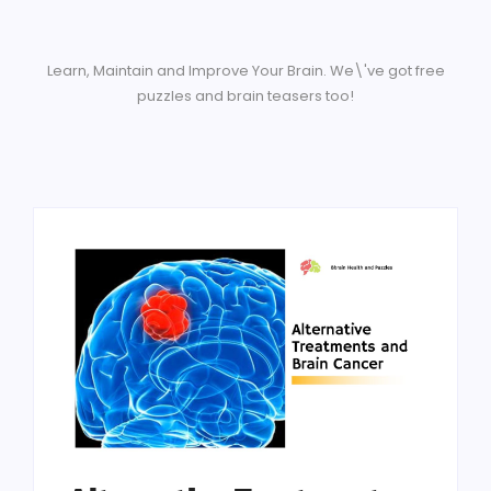
Learn, Maintain and Improve Your Brain. We\'ve got free
puzzles and brain teasers too!