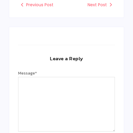
Previous Post
Next Post
Leave a Reply
Message
*