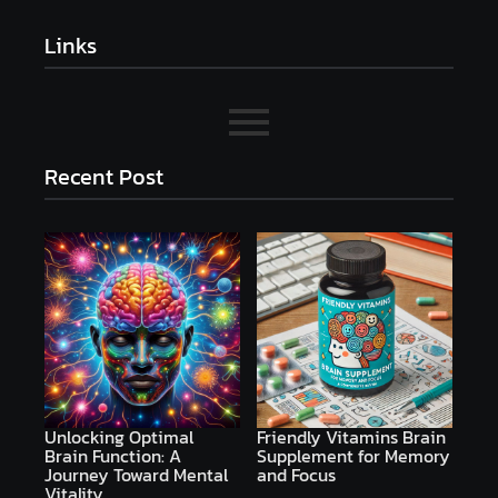
Links
Recent Post
Unlocking Optimal
Friendly Vitamins Brain
Brain Function: A
Supplement for Memory
Journey Toward Mental
and Focus
Vitality