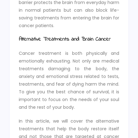
barrier protects the brain from everyday harm
in normal patients but can also block life-
saving treatments from entering the brain for
cancer patients.
Alternative Treatments and Brain Cancer
Cancer treatment is both physically and
emotionally exhausting. Not only are medical
treatments damaging to the body, the
anxiety and emotional stress related to tests,
treatments, and fear of dying harm the mind.
To give you the best chance of survival, it is
important to focus on the needs of your soul
and the rest of your body.
In this article, we will cover the alternative
treatments that help the body restore itself
and not those that are targeted at cancer