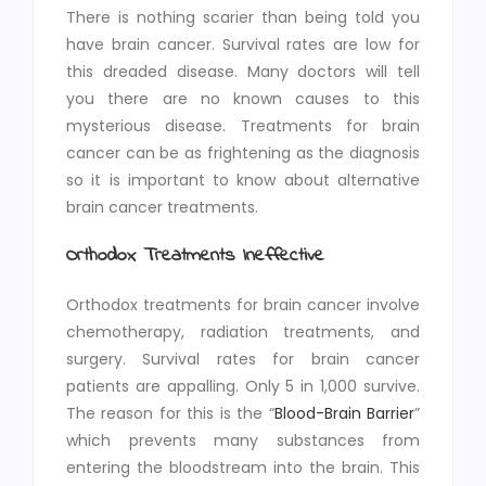
There is nothing scarier than being told you
have brain cancer. Survival rates are low for
this dreaded disease. Many doctors will tell
you there are no known causes to this
mysterious disease. Treatments for brain
cancer can be as frightening as the diagnosis
so it is important to know about alternative
brain cancer treatments.
Orthodox Treatments Ineffective
Orthodox treatments for brain cancer involve
chemotherapy, radiation treatments, and
surgery. Survival rates for brain cancer
patients are appalling. Only 5 in 1,000 survive.
The reason for this is the “
Blood-Brain Barrier
”
which prevents many substances from
entering the bloodstream into the brain. This