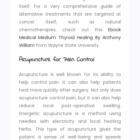
itself. For a very comprehensive guide of
alternative treatments that are targeted at
cancer itself, such as natural
chemotherapies, check out this
Ebook
Medical Medium Thyroid Healing By
Anthony
William
from Wayne State University.
Acupuncture for Pain Control
Acupuncture is well known for its ability to
help control pain. It can also help patients
heal more quickly after surgery. Not only does
acupuncture control pain, but it can also help
reduce local post-operative swelling.
Energetic acupuncture is a method using
needles with electricity and local heating
herbs. This type of acupuncture gives the
patient a sense of well-being and speeds