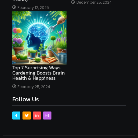
December 25, 2024
February 12, 2025
Top 7 Surprising Ways
Gardening Boosts Brain
Health & Happiness
February 25, 2024
Follow Us