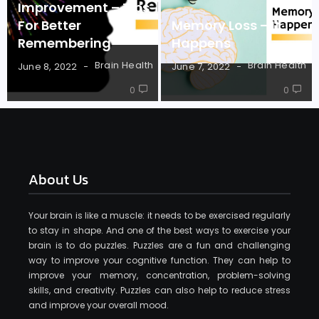
Improvement – Tips
For Better
Memory Loss – It
Remembering
Happens
Brain Health
Brain Health
June 8, 2022
June 7, 2022
0
0
About Us
Your brain is like a muscle: it needs to be exercised regularly
to stay in shape. And one of the best ways to exercise your
brain is to do puzzles. Puzzles are a fun and challenging
way to improve your cognitive function. They can help to
improve your memory, concentration, problem-solving
skills, and creativity. Puzzles can also help to reduce stress
and improve your overall mood.