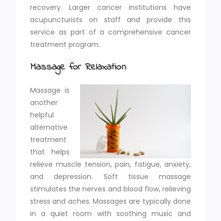
recovery. Larger cancer institutions have
acupuncturists on staff and provide this
service as part of a comprehensive cancer
treatment program.
Massage for Relaxation
Massage is
another
helpful
alternative
treatment
that helps
relieve muscle tension, pain, fatigue, anxiety,
and depression. Soft tissue massage
stimulates the nerves and blood flow, relieving
stress and aches. Massages are typically done
in a quiet room with soothing music and