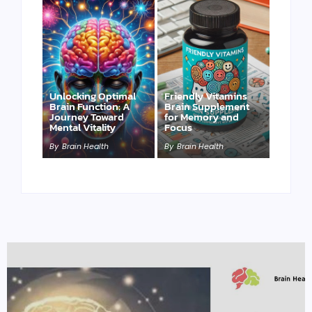
Unlocking Optimal
Friendly Vitamins
Brain Function: A
Brain Supplement
Journey Toward
for Memory and
Mental Vitality
Focus
By
Brain Health
By
Brain Health