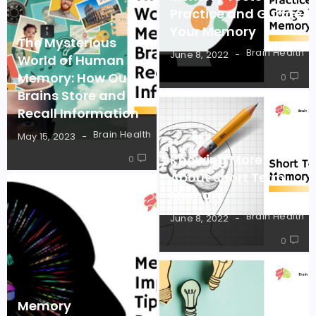
Practice and Guage
Your Memory
The Mysterious
Brain Health
June 8, 2022
World of Human
Memory: How Our
0
Brains Store and
Recall Information
Brain Health
May 15, 2023
Knowing More
0
About Short Term
Memory
Brain Health
June 8, 2022
0
Memory