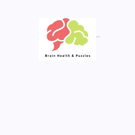
Created By Royal Addons