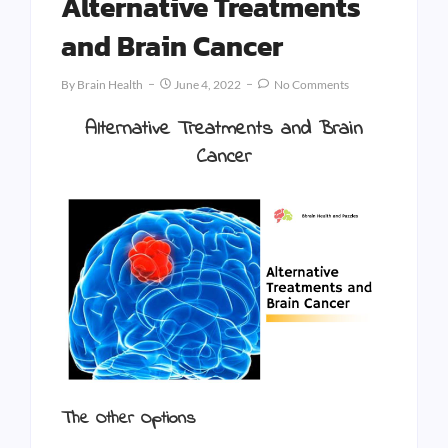
Alternative Treatments
and Brain Cancer
By
Brain Health
June 4, 2022
No Comments
Alternative Treatments and Brain
Cancer
The Other Options