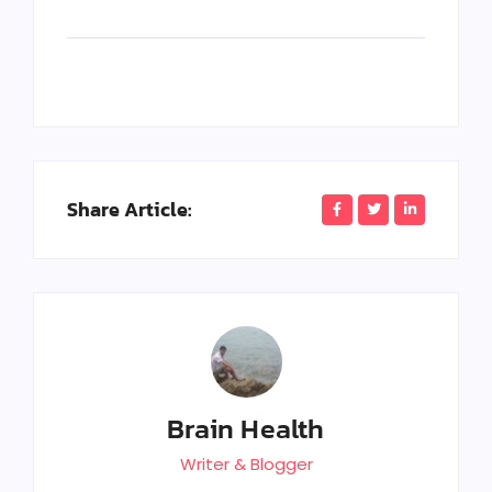
Share Article:
Brain Health
Writer & Blogger