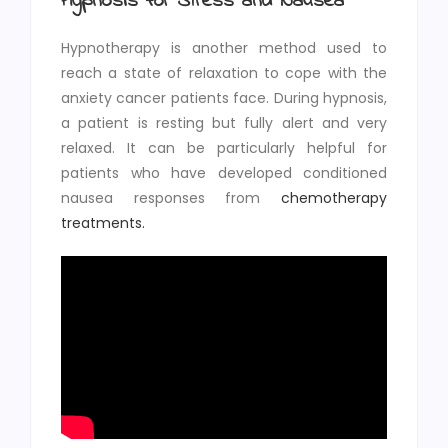
Hypnosis for Stress and Nausea
Hypnotherapy is another method used to
reach a state of relaxation to cope with the
anxiety cancer patients face. During hypnosis,
a patient is resting but fully alert and very
relaxed. It can be particularly helpful for
patients who have developed conditioned
nausea responses from
chemotherapy
treatments.