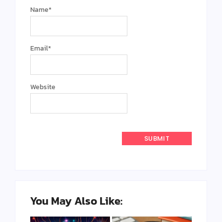
Name
*
Email
*
Website
You May Also Like: