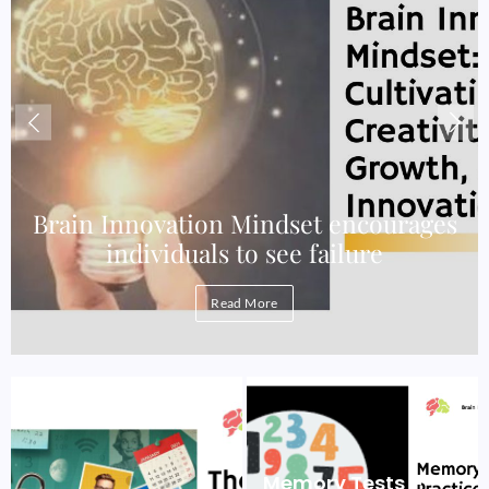
e
Brain Innovation Mindset encourages
individuals to see failure
Read More
Memory Tests –