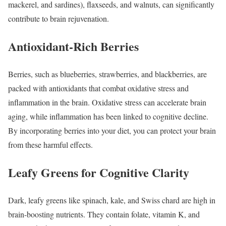
mackerel, and sardines), flaxseeds, and walnuts, can significantly
contribute to brain rejuvenation.
Antioxidant-Rich Berries
Berries, such as blueberries, strawberries, and blackberries, are
packed with antioxidants that combat oxidative stress and
inflammation in the brain. Oxidative stress can accelerate brain
aging, while inflammation has been linked to cognitive decline.
By incorporating berries into your diet, you can protect your brain
from these harmful effects.
Leafy Greens for Cognitive Clarity
Dark, leafy greens like spinach, kale, and Swiss chard are high in
brain-boosting nutrients. They contain folate, vitamin K, and