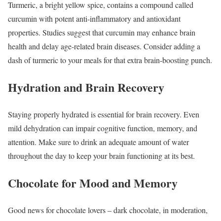
Turmeric, a bright yellow spice, contains a compound called
curcumin with potent anti-inflammatory and antioxidant
properties. Studies suggest that curcumin may enhance brain
health and delay age-related brain diseases. Consider adding a
dash of turmeric to your meals for that extra brain-boosting punch.
Hydration and Brain Recovery
Staying properly hydrated is essential for brain recovery. Even
mild dehydration can impair cognitive function, memory, and
attention. Make sure to drink an adequate amount of water
throughout the day to keep your brain functioning at its best.
Chocolate for Mood and Memory
Good news for chocolate lovers – dark chocolate, in moderation,