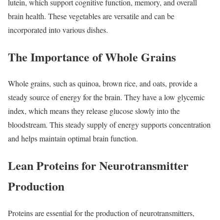
lutein, which support cognitive function, memory, and overall
brain health. These vegetables are versatile and can be
incorporated into various dishes.
The Importance of Whole Grains
Whole grains, such as quinoa, brown rice, and oats, provide a
steady source of energy for the brain. They have a low glycemic
index, which means they release glucose slowly into the
bloodstream. This steady supply of energy supports concentration
and helps maintain optimal brain function.
Lean Proteins for Neurotransmitter
Production
Proteins are essential for the production of neurotransmitters,