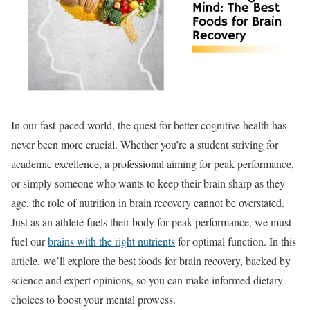
In our fast-paced world, the quest for better cognitive health has
never been more crucial. Whether you’re a student striving for
academic excellence, a professional aiming for peak performance,
or simply someone who wants to keep their brain sharp as they
age, the role of nutrition in brain recovery cannot be overstated.
Just as an athlete fuels their body for peak performance, we must
fuel our
brains with the right nutrients
for optimal function. In this
article, we’ll explore the best foods for brain recovery, backed by
science and expert opinions, so you can make informed dietary
choices to boost your mental prowess.