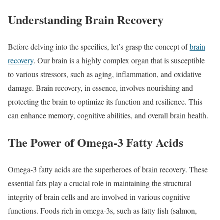
Understanding Brain Recovery
Before delving into the specifics, let’s grasp the concept of
brain
recovery
. Our brain is a highly complex organ that is susceptible
to various stressors, such as aging, inflammation, and oxidative
damage. Brain recovery, in essence, involves nourishing and
protecting the brain to optimize its function and resilience. This
can enhance memory, cognitive abilities, and overall brain health.
The Power of Omega-3 Fatty Acids
Omega-3 fatty acids are the superheroes of brain recovery. These
essential fats play a crucial role in maintaining the structural
integrity of brain cells and are involved in various cognitive
functions. Foods rich in omega-3s, such as fatty fish (salmon,