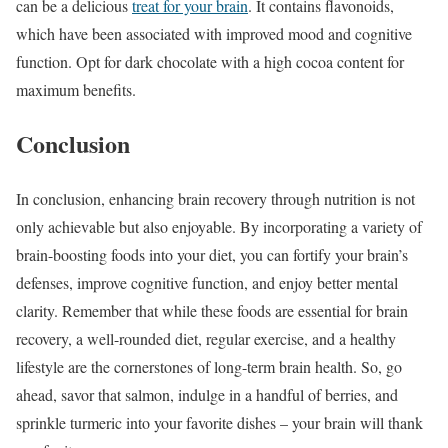
can be a delicious
treat for your brain
. It contains flavonoids,
which have been associated with improved mood and cognitive
function. Opt for dark chocolate with a high cocoa content for
maximum benefits.
Conclusion
In conclusion, enhancing brain recovery through nutrition is not
only achievable but also enjoyable. By incorporating a variety of
brain-boosting foods into your diet, you can fortify your brain’s
defenses, improve cognitive function, and enjoy better mental
clarity. Remember that while these foods are essential for brain
recovery, a well-rounded diet, regular exercise, and a healthy
lifestyle are the cornerstones of long-term brain health. So, go
ahead, savor that salmon, indulge in a handful of berries, and
sprinkle turmeric into your favorite dishes – your brain will thank