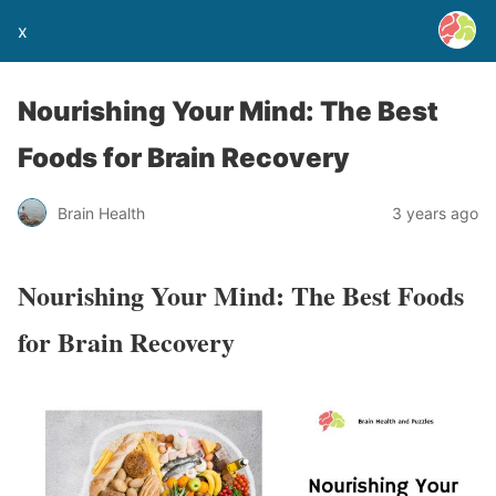
x
Nourishing Your Mind: The Best
Foods for Brain Recovery
Brain Health
3 years ago
Nourishing Your Mind: The Best Foods
for Brain Recovery