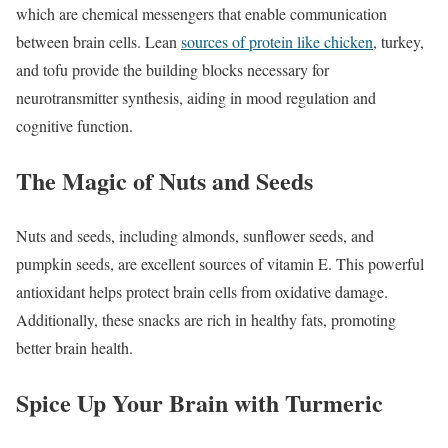
which are chemical messengers that enable communication
between brain cells. Lean
sources of protein like chicken
, turkey,
and tofu provide the building blocks necessary for
neurotransmitter synthesis, aiding in mood regulation and
cognitive function.
The Magic of Nuts and Seeds
Nuts and seeds, including almonds, sunflower seeds, and
pumpkin seeds, are excellent sources of vitamin E. This powerful
antioxidant helps protect brain cells from oxidative damage.
Additionally, these snacks are rich in healthy fats, promoting
better brain health.
Spice Up Your Brain with Turmeric