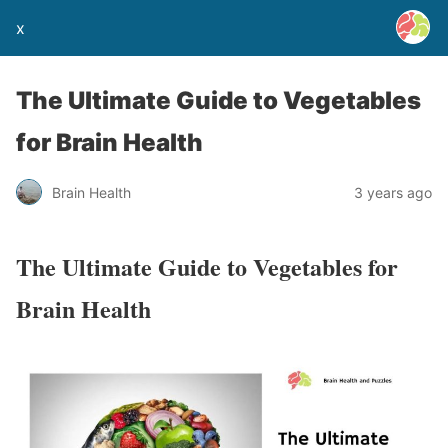
x
The Ultimate Guide to Vegetables
for Brain Health
Brain Health
3 years ago
The Ultimate Guide to Vegetables for
Brain Health