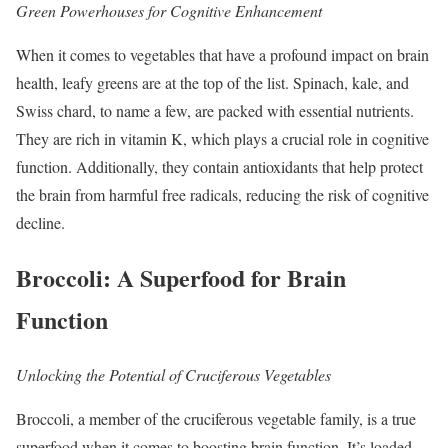
Green Powerhouses for Cognitive Enhancement
When it comes to vegetables that have a profound impact on brain
health, leafy greens are at the top of the list. Spinach, kale, and
Swiss chard, to name a few, are packed with essential nutrients.
They are rich in vitamin K, which plays a crucial role in cognitive
function. Additionally, they contain antioxidants that help protect
the brain from harmful free radicals, reducing the risk of cognitive
decline.
Broccoli: A Superfood for Brain
Function
Unlocking the Potential of Cruciferous Vegetables
Broccoli, a member of the cruciferous vegetable family, is a true
superfood when it comes to boosting brain function. It’s loaded