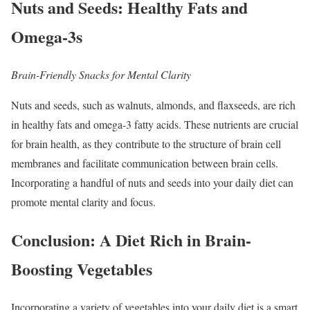
Nuts and Seeds: Healthy Fats and
Omega-3s
Brain-Friendly Snacks for Mental Clarity
Nuts and seeds, such as walnuts, almonds, and flaxseeds, are rich
in healthy fats and omega-3 fatty acids. These nutrients are crucial
for brain health, as they contribute to the structure of brain cell
membranes and facilitate communication between brain cells.
Incorporating a handful of nuts and seeds into your daily diet can
promote mental clarity and focus.
Conclusion: A Diet Rich in Brain-
Boosting Vegetables
Incorporating a variety of vegetables into your daily diet is a smart