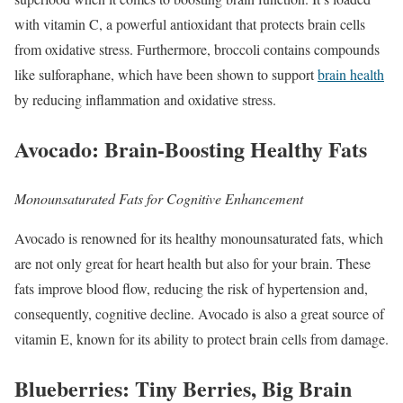
with vitamin C, a powerful antioxidant that protects brain cells
from oxidative stress. Furthermore, broccoli contains compounds
like sulforaphane, which have been shown to support
brain health
by reducing inflammation and oxidative stress.
Avocado: Brain-Boosting Healthy Fats
Monounsaturated Fats for Cognitive Enhancement
Avocado is renowned for its healthy monounsaturated fats, which
are not only great for heart health but also for your brain. These
fats improve blood flow, reducing the risk of hypertension and,
consequently, cognitive decline. Avocado is also a great source of
vitamin E, known for its ability to protect brain cells from damage.
Blueberries: Tiny Berries, Big Brain