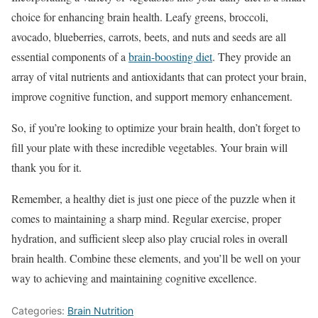
choice for enhancing brain health. Leafy greens, broccoli,
avocado, blueberries, carrots, beets, and nuts and seeds are all
essential components of a
brain-boosting diet
. They provide an
array of vital nutrients and antioxidants that can protect your brain,
improve cognitive function, and support memory enhancement.
So, if you’re looking to optimize your brain health, don’t forget to
fill your plate with these incredible vegetables. Your brain will
thank you for it.
Remember, a healthy diet is just one piece of the puzzle when it
comes to maintaining a sharp mind. Regular exercise, proper
hydration, and sufficient sleep also play crucial roles in overall
brain health. Combine these elements, and you’ll be well on your
way to achieving and maintaining cognitive excellence.
Categories:
Brain Nutrition