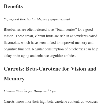
Benefits
Superfood Berries for Memory Improvement
Blueberries are often referred to as “brain berries” for a good
reason. These small, vibrant fruits are rich in antioxidants called
flavonoids, which have been linked to improved memory and
cognitive function. Regular consumption of blueberries can help
delay brain aging and enhance cognitive abilities.
Carrots: Beta-Carotene for Vision and
Memory
Orange Wonder for Brain and Eyes
Carrots, known for their high beta-carotene content, do wonders