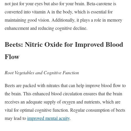
not just for your eyes but also for your brain. Beta-carotene is
converted into vitamin A in the body, which is essential for
maintaining good vision. Additionally, it plays a role in memory
enhancement and reducing cognitive decline.
Beets: Nitric Oxide for Improved Blood
Flow
Root Vegetables and Cognitive Function
Beets are packed with nitrates that can help improve blood flow to
the brain. This enhanced blood circulation ensures that the brain
receives an adequate supply of oxygen and nutrients, which are
vital for optimal cognitive function. Regular consumption of beets
may lead to
improved mental acuity
.