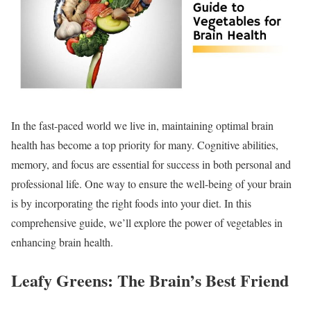
In the fast-paced world we live in, maintaining optimal brain
health has become a top priority for many. Cognitive abilities,
memory, and focus are essential for success in both personal and
professional life. One way to ensure the well-being of your brain
is by incorporating the right foods into your diet. In this
comprehensive guide, we’ll explore the power of vegetables in
enhancing brain health.
Leafy Greens: The Brain’s Best Friend