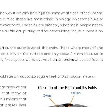
he way it is? Why isn’t it just a somewhat flat surface like the
d, ruffled shape, like most things in biology, isn’t some fluke or
ion over form. The folds are probably what most people notice
be a little off-putting and for others intriguing, but there is no
ortex
, the outer layer of the brain. That’s where most of the
ortex is only on the surface and only about 3.4mm thick. So to
ely fixed space, we’ve evolved
human brains
whose surface is
would stretch out to 2.5 square feet or 0.23 square meters.
 machines or car
ce that many of
This means that
hat passes over