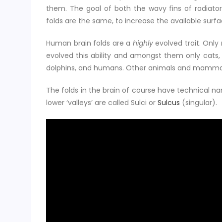
them. The goal of both the wavy fins of radiator
folds are the same, to increase the available surfa
Human brain folds are a
highly
evolved trait. On
evolved this ability and amongst them only cats,
dolphins, and humans. Other animals and mammals lik
The folds in the brain of course have technical nam
lower ‘valleys’ are called Sulci or
Sulcus
(singular).