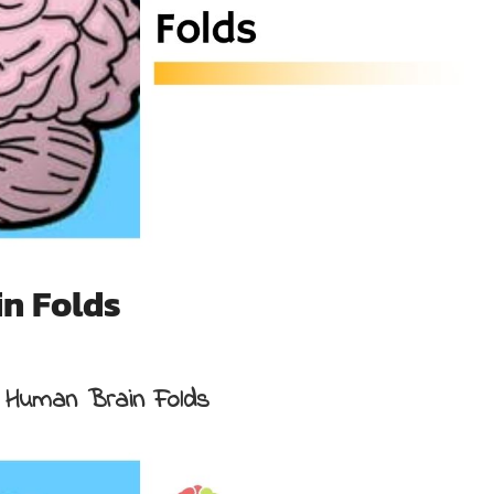
n Folds
 Human Brain Folds