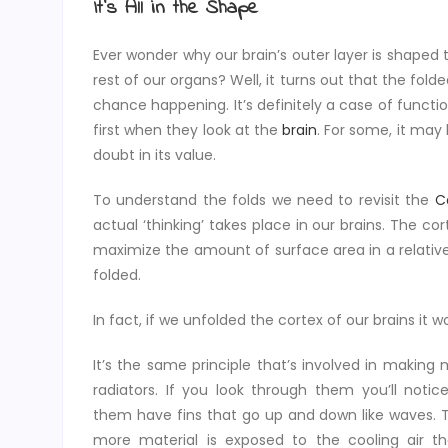
It’s All in the Shape
Ever wonder why our brain’s outer layer is shaped t
rest of our organs? Well, it turns out that the folde
chance happening. It’s definitely a case of funct
first when they look at the
brain
. For some, it may 
doubt in its value.
To understand the folds we need to revisit the
C
actual ‘thinking’ takes place in our brains. The c
maximize the amount of surface area in a relativ
folded.
In fact, if we unfolded the cortex of our brains it 
It’s the same principle that’s involved in making
radiators. If you look through them you’ll noti
them have fins that go up and down like waves. 
more material is exposed to the cooling air t