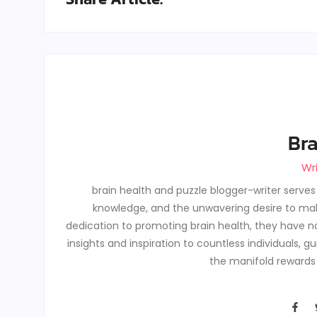
Bra
Wr
brain health and puzzle blogger-writer serve
knowledge, and the unwavering desire to make
dedication to promoting brain health, they have no
insights and inspiration to countless individuals, 
the manifold rewards