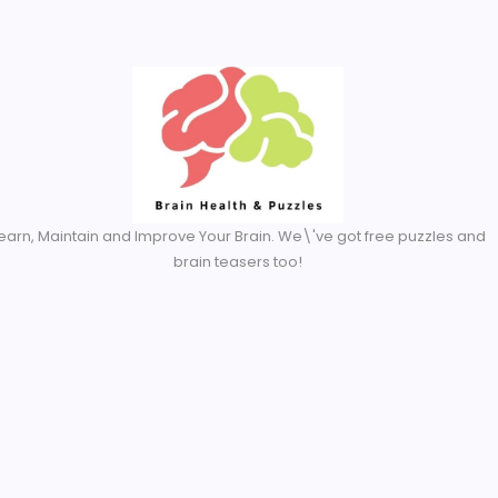
Created By Royal Addons
earn, Maintain and Improve Your Brain. We\'ve got free puzzles and
brain teasers too!