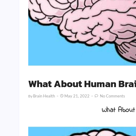
What About Human Brai
Brain Health
May 21, 2022
No Comments
By
What About