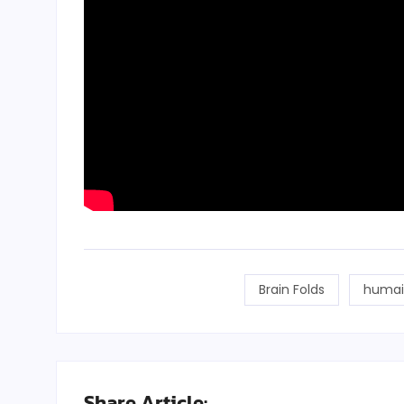
Brain Folds
humai
Share Article: