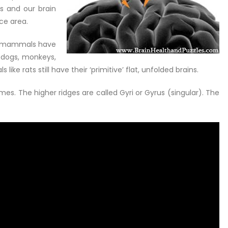
s and our brain
ce area.
ly mammals have
 dogs, monkeys,
e rats still have their ‘primitive’ flat, unfolded brains.
es. The higher ridges are called Gyri or Gyrus (singular). The