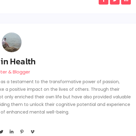
in Health
iter & Blogger
s as a testament to the transformative power of passion,
 a positive impact on the lives of others. Through their
t only enriched their own life but have also provided valuable
guiding them to unlock their cognitive potential and experience
 of enhanced mental well-being.