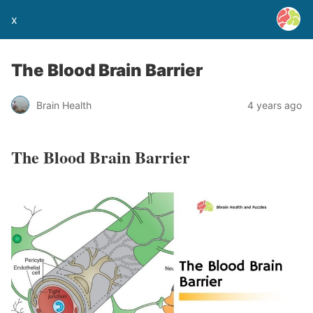
x
The Blood Brain Barrier
Brain Health
4 years ago
The Blood Brain Barrier