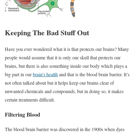
Keeping The Bad Stuff Out
Have you ever wondered what it is that protects our brains? Many
people would assume that it is only our skull that protects our
brains, but there is also something inside our body which plays a
big part in our
brain’s health
and that is the blood brain barrier. It’s
not often talked about but it helps keep our brains clear of
unwanted chemicals and compounds, but in doing so, it makes
certain treatments difficult.
Filtering Blood
The blood brain barrier was discovered in the 1900s when dyes