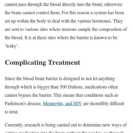
cannot pass through the blood directly into the brain; otherwise
the brain cannot control them. For this reason a system has been
set up within the body to deal with the various hormones. They
are sent to various sites where neurons sample the composition of
the blood. It is at these sites where the barrier is known to be
‘leaky’.
Complicating Treatment
Since the blood brain barrier is designed to not let anything
through which is bigger than 500 Daltons, medications often
cannot bypass the barrier. This means that conditions such as
Parkinson’s disease,
Meningitis, and HIV
are incredibly difficult
to treat.
Currently, research is being carried out to determine new ways of
getting medication into the brain without the need to go through