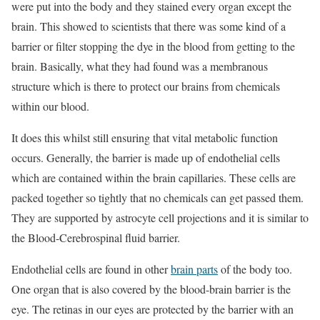
were put into the body and they stained every organ except the
brain. This showed to scientists that there was some kind of a
barrier or filter stopping the dye in the blood from getting to the
brain. Basically, what they had found was a membranous
structure which is there to protect our brains from chemicals
within our blood.
It does this whilst still ensuring that vital metabolic function
occurs. Generally, the barrier is made up of endothelial cells
which are contained within the brain capillaries. These cells are
packed together so tightly that no chemicals can get passed them.
They are supported by astrocyte cell projections and it is similar to
the Blood-Cerebrospinal fluid barrier.
Endothelial cells are found in other
brain parts
of the body too.
One organ that is also covered by the blood-brain barrier is the
eye. The retinas in our eyes are protected by the barrier with an