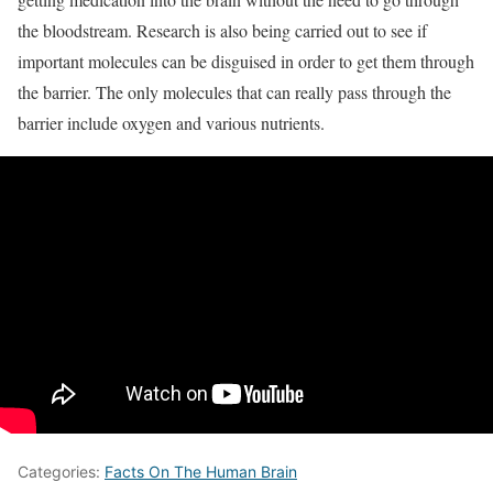
the bloodstream. Research is also being carried out to see if
important molecules can be disguised in order to get them through
the barrier. The only molecules that can really pass through the
barrier include oxygen and various nutrients.
Categories:
Facts On The Human Brain