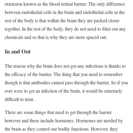
extension known as the blood retinal barrier. The only difference
between endothelial cells in the brain and endothelial cells in the
rest of the body is that within the brain they are packed closer
together. In the rest of the body, they do not need to filter out any
chemicals and so that is why they are more spaced out.
In and Out
The reason why the brain does not get any infections is thanks to
the efficacy of the barrier. The thing that you need to remember
though is that antibodies cannot pass through the barrier. So if you
ever were to get an infection of the brain, it would be extremely
difficult to treat.
There are some things that need to get through the barrier
however and these include hormones. Hormones are needed by
the brain as they control our bodily functions. However, they