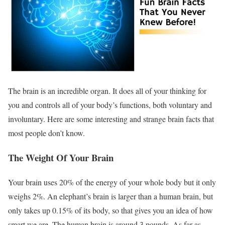
The brain is an incredible organ. It does all of your thinking for
you and controls all of your body’s functions, both voluntary and
involuntary. Here are some interesting and strange brain facts that
most people don’t know.
The Weight Of Your Brain
Your brain uses 20% of the energy of your whole body but it only
weighs 2%. An elephant’s brain is larger than a human brain, but
only takes up 0.15% of its body, so that gives you an idea of how
smart we are. The human brain is around 3 pounds. As far as