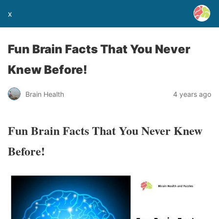
x
Fun Brain Facts That You Never
Knew Before!
Brain Health
4 years ago
Fun Brain Facts That You Never Knew
Before!