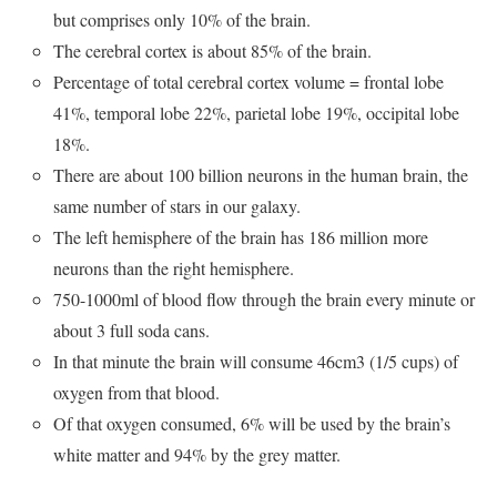
but comprises only 10% of the brain.
The cerebral cortex is about 85% of the brain.
Percentage of total cerebral cortex volume = frontal lobe
41%, temporal lobe 22%, parietal lobe 19%, occipital lobe
18%.
There are about 100 billion neurons in the human brain, the
same number of stars in our galaxy.
The left hemisphere of the brain has 186 million more
neurons than the right hemisphere.
750-1000ml of blood flow through the brain every minute or
about 3 full soda cans.
In that minute the brain will consume 46cm3 (1/5 cups) of
oxygen from that blood.
Of that oxygen consumed, 6% will be used by the brain’s
white matter and 94% by the grey matter.