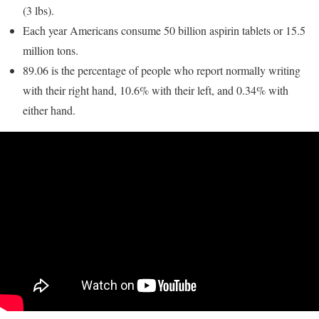
(3 lbs).
Each year Americans consume 50 billion aspirin tablets or 15.5
million tons.
89.06 is the percentage of people who report normally writing
with their right hand, 10.6% with their left, and 0.34% with
either hand.