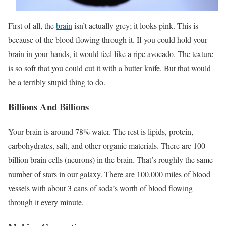
First of all, the
brain
isn’t actually grey; it looks pink. This is
because of the blood flowing through it. If you could hold your
brain in your hands, it would feel like a ripe avocado. The texture
is so soft that you could cut it with a butter knife. But that would
be a terribly stupid thing to do.
Billions And Billions
Your brain is around 78% water. The rest is lipids, protein,
carbohydrates, salt, and other organic materials. There are 100
billion brain cells (neurons) in the brain. That’s roughly the same
number of stars in our galaxy. There are 100,000 miles of blood
vessels with about 3 cans of soda’s worth of blood flowing
through it every minute.