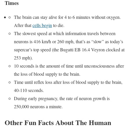
Times
The brain can stay alive for 4 to 6 minutes without oxygen.
After that
cells begin
to die.
The slowest speed at which information travels between
neurons is 416 km/h or 260 mph, that’s as “slow” as today’s
supercar’s top speed (the Bugatti EB 16.4 Veyron clocked at
253 mph).
10 seconds is the amount of time until unconsciousness after
the loss of blood supply to the brain.
Time until reflex loss after loss of blood supply to the brain,
40-110 seconds.
During early pregnancy, the rate of neuron growth is
250,000 neurons a minute.
Other Fun Facts About The Human