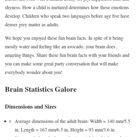
shyness. How a child is nurtured determines how these emotions
develop. Children who speak two languages before age five have
denser grey matter as adults.
We hope you enjoyed these fun brain facts. In spite of it being
mostly water and feeling like an avocado, your brain does
amazing things. Share these fun brain facts with your friends and
you can make some great party conversation that will make
everybody wonder about you!
Brain Statistics Galore
Dimensions and Sizes
Average dimensions of the adult brain: Width = 140 mm/5.5
in, Length = 167 mm/6.5 in, Height = 93 mm/3.6 in.