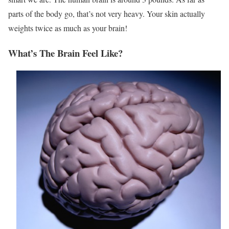
parts of the body go, that’s not very heavy. Your skin actually
weights twice as much as your brain!
What’s The Brain Feel Like?