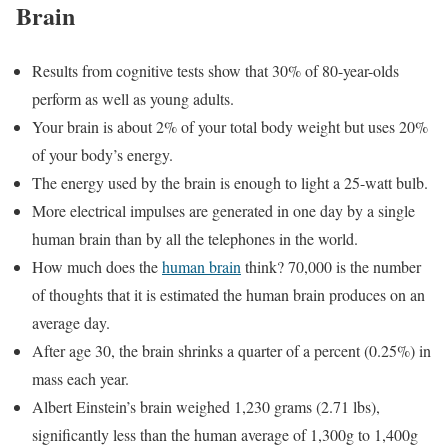
Brain
Results from cognitive tests show that 30% of 80-year-olds
perform as well as young adults.
Your brain is about 2% of your total body weight but uses 20%
of your body’s energy.
The energy used by the brain is enough to light a 25-watt bulb.
More electrical impulses are generated in one day by a single
human brain than by all the telephones in the world.
How much does the
human brain
think? 70,000 is the number
of thoughts that it is estimated the human brain produces on an
average day.
After age 30, the brain shrinks a quarter of a percent (0.25%) in
mass each year.
Albert Einstein’s brain weighed 1,230 grams (2.71 lbs),
significantly less than the human average of 1,300g to 1,400g