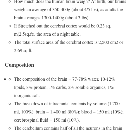
How much does the human brain weigh? At birth, our brains
weigh an average of 350-400g (about 4/5 lbs), as adults the
brain averages 1300-1400g (about 3 lbs).
If Stretched out the cerebral cortex would be 0.23 sq.
m(2.5sq.ft), the area of a night table.
The total surface area of the cerebral cortex is 2,500 cm2 or
2.69 sq.ft.
Composition
The composition of the brain = 77-78% water, 10-12%
lipids, 8% protein, 1% carbs, 2% soluble organics, 1%
inorganic salt.
The breakdown of intracranial contents by volume (1,700
ml, 100%): brain = 1,400 ml (80%); blood = 150 ml (10%);
cerebrospinal fluid = 150 ml (10%).
The cerebellum contains half of all the neurons in the brain