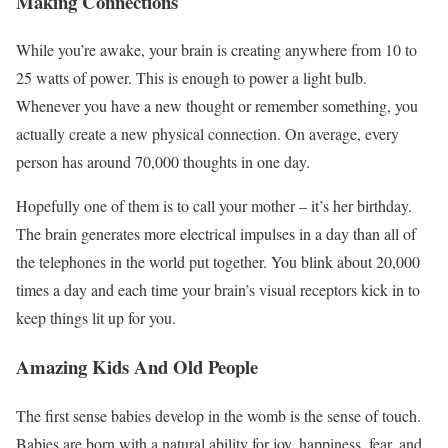
Making Connections
While you’re awake, your brain is creating anywhere from 10 to
25 watts of power. This is enough to power a light bulb.
Whenever you have a new thought or remember something, you
actually create a new physical connection. On average, every
person has around 70,000 thoughts in one day.
Hopefully one of them is to call your mother – it’s her birthday.
The brain generates more electrical impulses in a day than all of
the telephones in the world put together. You blink about 20,000
times a day and each time your brain’s visual receptors kick in to
keep things lit up for you.
Amazing Kids And Old People
The first sense babies develop in the womb is the sense of touch.
Babies are born with a natural ability for joy, happiness, fear, and