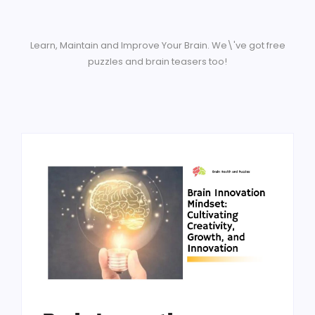
Learn, Maintain and Improve Your Brain. We\'ve got free
puzzles and brain teasers too!