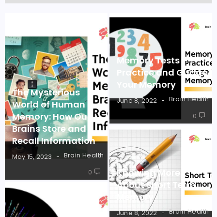
Memory Tests –
Practice and Guage
Your Memory
The Mysterious
Brain Health
June 8, 2022
World of Human
Memory: How Our
0
Brains Store and
Recall Information
Brain Health
May 15, 2023
Knowing More
0
About Short Term
Memory
Brain Health
June 8, 2022