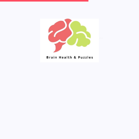
Your Daily Source of Fresh Articles