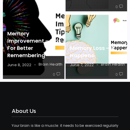
0
Memory
Improvement – Tips
For Better
Memory Loss – It
Remembering
Happens
Brain Health
Brain Health
June 8, 2022
June 7, 2022
0
0
About Us
Your brain is like a muscle: it needs to be exercised regularly