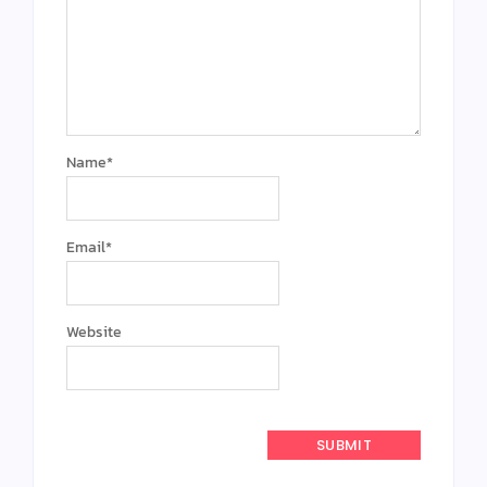
Name
*
Email
*
Website