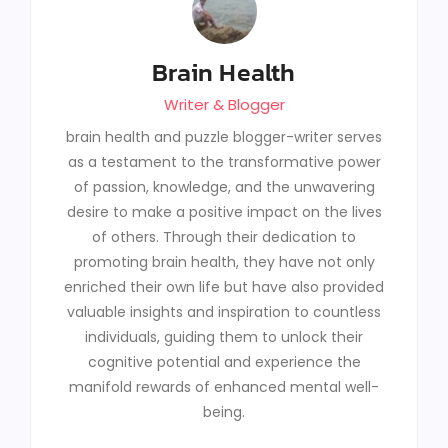
Brain Health
Writer & Blogger
brain health and puzzle blogger-writer serves
as a testament to the transformative power
of passion, knowledge, and the unwavering
desire to make a positive impact on the lives
of others. Through their dedication to
promoting brain health, they have not only
enriched their own life but have also provided
valuable insights and inspiration to countless
individuals, guiding them to unlock their
cognitive potential and experience the
manifold rewards of enhanced mental well-
being.