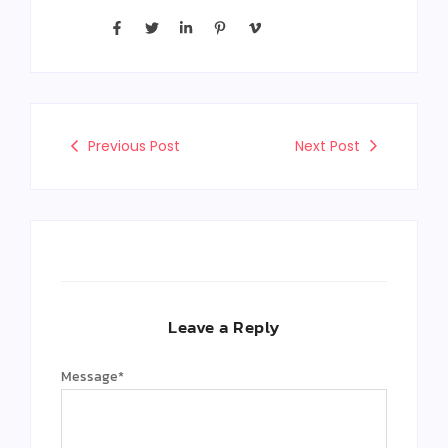
Previous Post
Next Post
Leave a Reply
Message
*