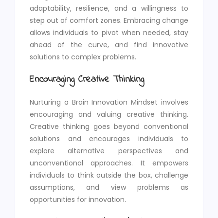
adaptability, resilience, and a willingness to
step out of comfort zones. Embracing change
allows individuals to pivot when needed, stay
ahead of the curve, and find innovative
solutions to complex problems.
Encouraging Creative Thinking
Nurturing a Brain Innovation Mindset involves
encouraging and valuing creative thinking.
Creative thinking goes beyond conventional
solutions and encourages individuals to
explore alternative perspectives and
unconventional approaches. It empowers
individuals to think outside the box, challenge
assumptions, and view problems as
opportunities for innovation.