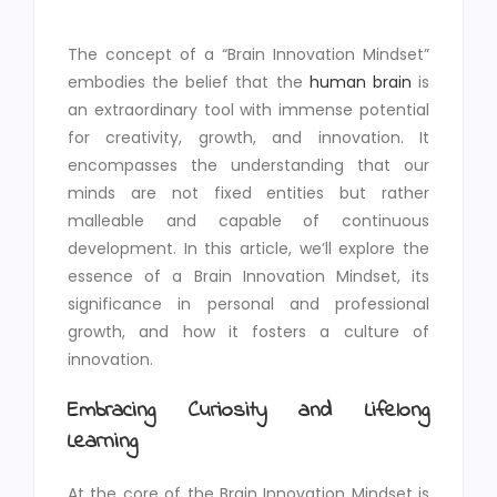
The concept of a “Brain Innovation Mindset”
embodies the belief that the
human brain
is
an extraordinary tool with immense potential
for creativity, growth, and innovation. It
encompasses the understanding that our
minds are not fixed entities but rather
malleable and capable of continuous
development. In this article, we’ll explore the
essence of a Brain Innovation Mindset, its
significance in personal and professional
growth, and how it fosters a culture of
innovation.
Embracing Curiosity and Lifelong
Learning
At the core of the Brain Innovation Mindset is