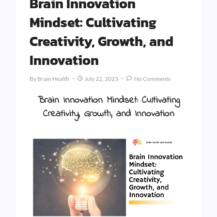
Brain Innovation
Mindset: Cultivating
Creativity, Growth, and
Innovation
By
Brain Health
July 22, 2023
No Comments
Brain Innovation Mindset: Cultivating
Creativity, Growth, and Innovation