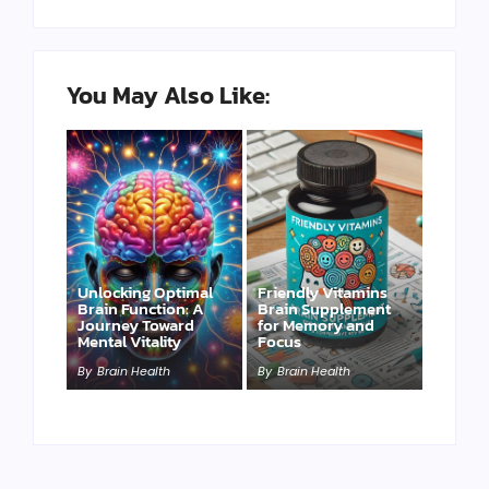
You May Also Like:
Unlocking Optimal
Friendly Vitamins
Brain Function: A
Brain Supplement
Journey Toward
for Memory and
Mental Vitality
Focus
By
Brain Health
By
Brain Health