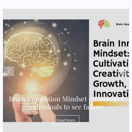
e
Brain Innovation Mindset encourages
individuals to see failure
Read More