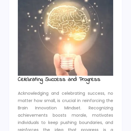
Celebrating Success and Progress
Acknowledging and celebrating success, no
matter how small, is crucial in reinforcing the
Brain Innovation Mindset. Recognizing
achievements boosts morale, motivates
individuals to keep pushing boundaries, and
reinforces the idea that progress is a