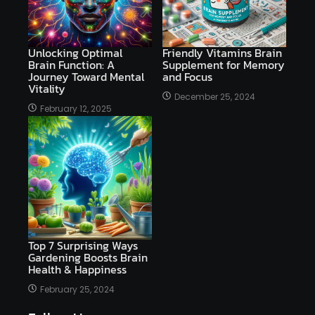
Unlocking Optimal
Friendly Vitamins Brain
Brain Function: A
Supplement for Memory
Journey Toward Mental
and Focus
Vitality
December 25, 2024
February 12, 2025
Top 7 Surprising Ways
Gardening Boosts Brain
Health & Happiness
February 25, 2024