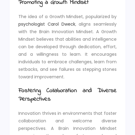
Promoting a Growth Mindset
The idea of a Growth Mindset, popularized by
psychologist Carol Dweck
, aligns seamlessly
with the Brain Innovation Mindset. A Growth
Mindset believes that abilities and intelligence
can be developed through dedication, effort,
and a willingness to learn. It encourages
individuals to embrace challenges, learn from
setbacks, and see failures as stepping stones
toward improvement.
Fostering Collaboration and Diverse
Perspectives
Innovation thrives in environments that foster
collaboration and welcome diverse
perspectives. A Brain Innovation Mindset