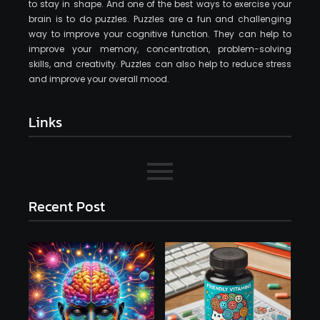
to stay in shape. And one of the best ways to exercise your
brain is to do puzzles. Puzzles are a fun and challenging
way to improve your cognitive function. They can help to
improve your memory, concentration, problem-solving
skills, and creativity. Puzzles can also help to reduce stress
and improve your overall mood.
Links
Recent Post