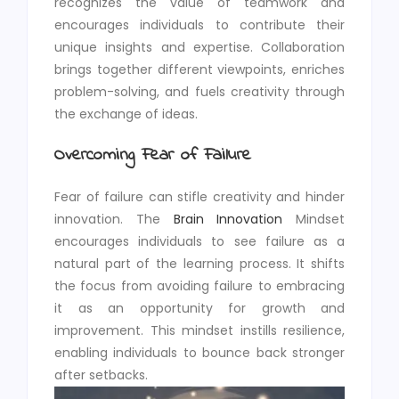
recognizes the value of teamwork and
encourages individuals to contribute their
unique insights and expertise. Collaboration
brings together different viewpoints, enriches
problem-solving, and fuels creativity through
the exchange of ideas.
Overcoming Fear of Failure
Fear of failure can stifle creativity and hinder
innovation. The
Brain Innovation
Mindset
encourages individuals to see failure as a
natural part of the learning process. It shifts
the focus from avoiding failure to embracing
it as an opportunity for growth and
improvement. This mindset instills resilience,
enabling individuals to bounce back stronger
after setbacks.