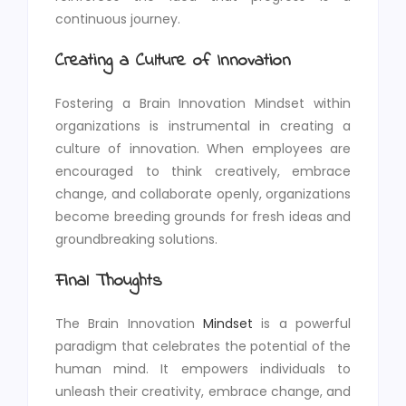
continuous journey.
Creating a Culture of Innovation
Fostering a Brain Innovation Mindset within
organizations is instrumental in creating a
culture of innovation. When employees are
encouraged to think creatively, embrace
change, and collaborate openly, organizations
become breeding grounds for fresh ideas and
groundbreaking solutions.
Final Thoughts
The Brain Innovation
Mindset
is a powerful
paradigm that celebrates the potential of the
human mind. It empowers individuals to
unleash their creativity, embrace change, and