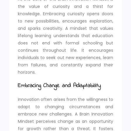
the value of curiosity and a thirst for
knowledge. Embracing curiosity opens doors
to new possibilities, encourages exploration,
and sparks creativity. A mindset that values
lifelong learning understands that education
does not end with formal schooling but
continues throughout life. It encourages
individuals to seek out new experiences, learn
from failures, and constantly expand their
horizons.
Embracing Change and Adaptability
Innovation often arises from the willingness to
adapt to changing circumstances and
embrace new challenges. A Brain Innovation
Mindset perceives change as an opportunity
for growth rather than a threat. It fosters