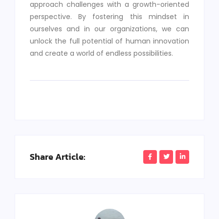
approach challenges with a growth-oriented
perspective. By fostering this mindset in
ourselves and in our organizations, we can
unlock the full potential of human innovation
and create a world of endless possibilities.
Share Article: