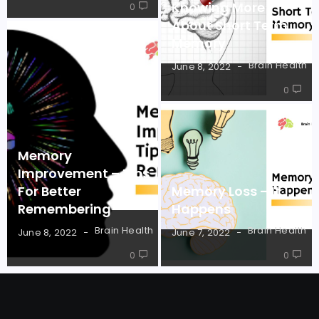
Knowing More
0
About Short Term
Memory
Brain Health
June 8, 2022
0
Memory
Improvement – Tips
For Better
Memory Loss – It
Remembering
Happens
Brain Health
Brain Health
June 8, 2022
June 7, 2022
0
0