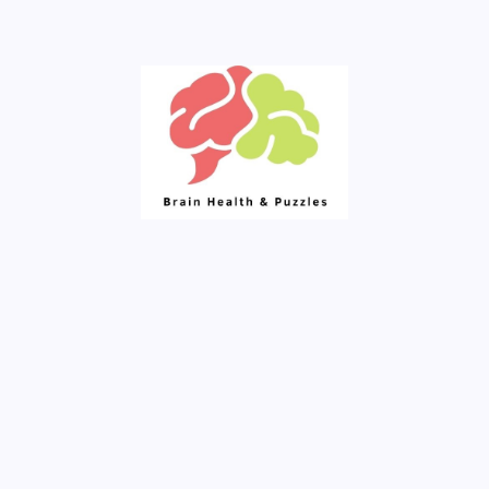
Fresh Articles Every Day