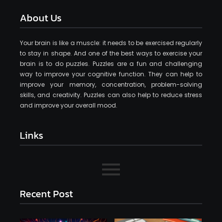
About Us
Your brain is like a muscle: it needs to be exercised regularly
to stay in shape. And one of the best ways to exercise your
brain is to do puzzles. Puzzles are a fun and challenging
way to improve your cognitive function. They can help to
improve your memory, concentration, problem-solving
skills, and creativity. Puzzles can also help to reduce stress
and improve your overall mood.
Links
Recent Post