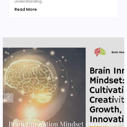
understanding...
Read More
e
Brain Innovation Mindset encourages