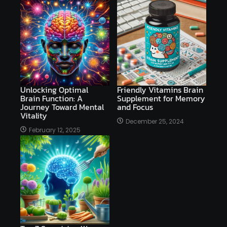
Unlocking Optimal
Friendly Vitamins Brain
Brain Function: A
Supplement for Memory
Journey Toward Mental
and Focus
Vitality
December 25, 2024
February 12, 2025