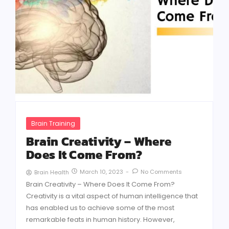
Brain Training
Brain Creativity – Where
Does It Come From?
March 10, 2023
-
No Comments
Brain Health
Brain Creativity – Where Does It Come From?
Creativity is a vital aspect of human intelligence that
has enabled us to achieve some of the most
remarkable feats in human history. However,