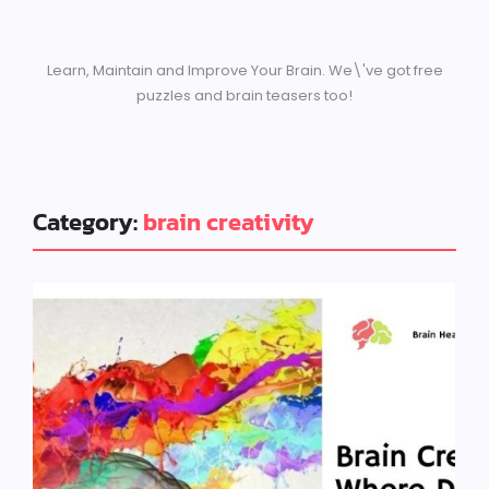
Learn, Maintain and Improve Your Brain. We\'ve got free
puzzles and brain teasers too!
Category:
brain creativity