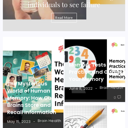
individuals to see failure
Read More
Memory Tests –
Practice and Guage
Your Memory
The Mysterious
Brain Health
June 8, 2022
World of Human
Memory: How Our
0
Brains Store and
Recall Information
Brain Health
May 15, 2023