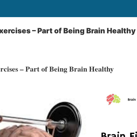
xercises – Part of Being Brain Healthy
rcises – Part of Being Brain Healthy