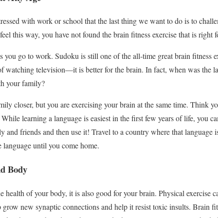
essed with work or school that the last thing we want to do is to chall
feel this way, you have not found the brain fitness exercise that is right f
 you go to work. Sudoku is still one of the all-time great brain fitnes
of watching television—it is better for the brain. In fact, when was the l
h your family?
mily closer, but you are exercising your brain at the same time. Think y
While learning a language is easiest in the first few years of life, you 
y and friends and then use it! Travel to a country where that language i
ve language until you come home.
nd Body
 health of your body, it is also good for your brain. Physical exercise ca
p grow new synaptic connections and help it resist toxic insults. Brain fit