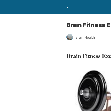
x
Brain Fitness E
Brain Health
Brain Fitness Exe