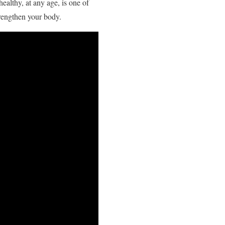
ealthy, at any age, is one of
trengthen your body.