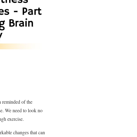
 reminded of the
ise. We need to look no
ugh exercise.
arkable changes that can