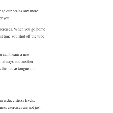
enge our brains any more
or you.
s exercises. When you go home
ast time you shut off the tube
ou can’t learn a new
can always add another
s the native tongue and
n reduce stress levels,
ness exercises are not just