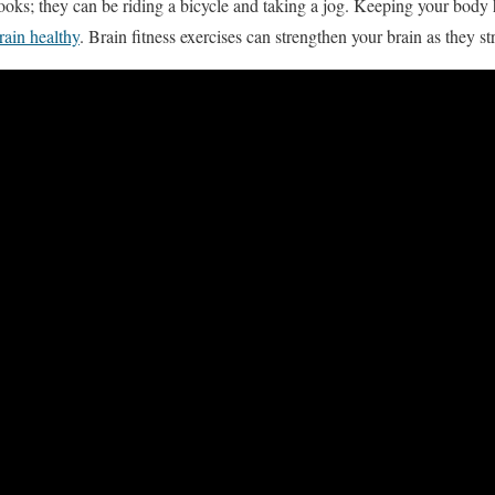
ooks; they can be riding a bicycle and taking a jog. Keeping your body h
rain healthy
. Brain fitness exercises can strengthen your brain as they s