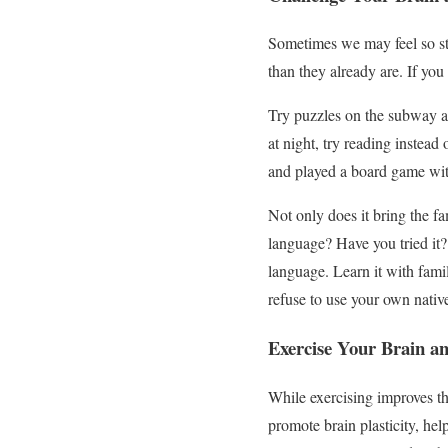
Sometimes we may feel so str
than they already are. If you 
Try puzzles on the subway as
at night, try reading instead 
and played a board game wit
Not only does it bring the fa
language? Have you tried it? 
language. Learn it with famil
refuse to use your own nati
Exercise Your Brain a
While exercising improves the
promote brain plasticity, hel