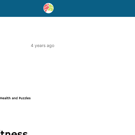
4 years ago