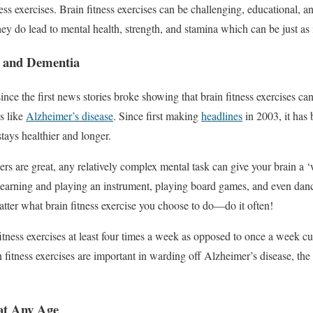
ss exercises. Brain fitness exercises can be challenging, educational, 
hey do lead to mental health, strength, and stamina which can be just as
s and Dementia
ince the first news stories broke showing that brain fitness exercises can
s like
Alzheimer’s disease
. Since first making
headlines
in 2003, it has
 stays healthier and longer.
ers are great, any relatively complex mental task can give your brain a 
s learning and playing an instrument, playing board games, and even danc
atter what brain fitness exercise you choose to do—do it often!
tness exercises at least four times a week as opposed to once a week cut
 fitness exercises are important in warding off Alzheimer’s disease, the 
at Any Age