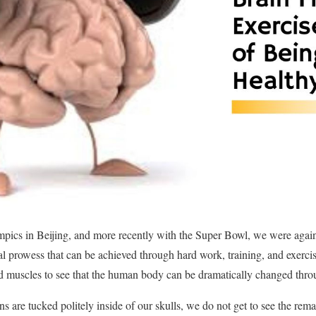
ics in Beijing, and more recently with the Super Bowl, we were again
cal prowess that can be achieved through hard work, training, and exerc
led muscles to see that the human body can be dramatically changed thro
ns are tucked politely inside of our skulls, we do not get to see the rem