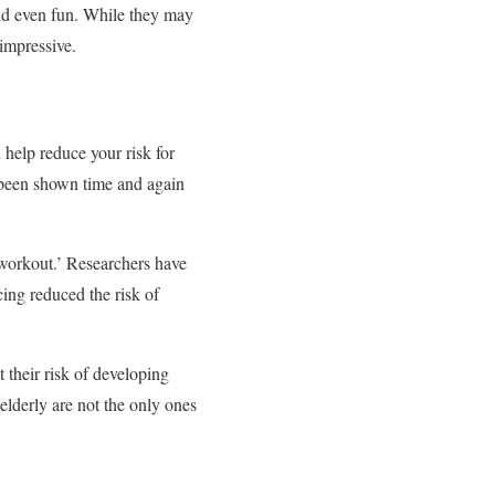
and even fun. While they may
 impressive.
 help reduce your risk for
 been shown time and again
‘workout.’ Researchers have
ing reduced the risk of
 their risk of developing
elderly are not the only ones