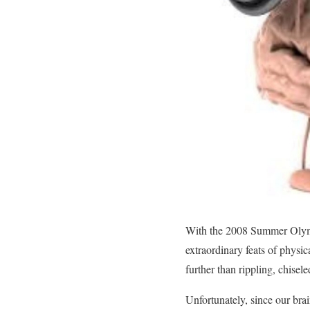
With the 2008 Summer Olymp
extraordinary feats of physi
further than rippling, chise
Unfortunately, since our brai