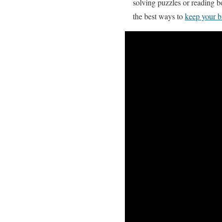
solving puzzles or reading b
the best ways to
keep your b