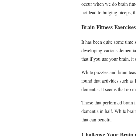
occur when we do brain fitne
not lead to bulging biceps, t
Brain Fitness Exercise
It has been quite some time s
developing various dementia
that if you use your brain, it
While puzzles and brain teas
found that activities such a
dementia. It seems that no m
Those that performed brain fi
dementia in half. While brain
that can benefit.
Challenge Your Brain 